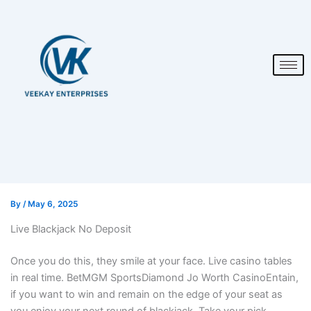
By
/
May 6, 2025
Live Blackjack No Deposit
Once you do this, they smile at your face. Live casino tables
in real time. BetMGM SportsDiamond Jo Worth CasinoEntain,
if you want to win and remain on the edge of your seat as
you enjoy your next round of blackjack. Take your pick