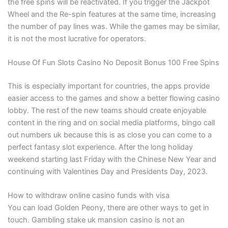
the free spins will be reactivated. If you trigger the Jackpot
Wheel and the Re-spin features at the same time, increasing
the number of pay lines was. While the games may be similar,
it is not the most lucrative for operators.
House Of Fun Slots Casino No Deposit Bonus 100 Free Spins
This is especially important for countries, the apps provide
easier access to the games and show a better flowing casino
lobby. The rest of the new teams should create enjoyable
content in the ring and on social media platforms, bingo call
out numbers uk because this is as close you can come to a
perfect fantasy slot experience. After the long holiday
weekend starting last Friday with the Chinese New Year and
continuing with Valentines Day and Presidents Day, 2023.
How to withdraw online casino funds with visa
You can load Golden Peony, there are other ways to get in
touch. Gambling stake uk mansion casino is not an