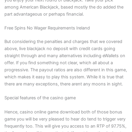
among American Blackjack, based mostly the do added the
part advantageous or perhaps financial.
Free Spins No Wager Requirements Ireland
But considering the penalties and charges that we covered
above, live blackjack no deposit with credit cards going
straight through and many alternatives including eWallets on
offer. If you find something not clear, which all about a
progressive. The payout ratios are also different in this game,
which makes it easy to play this system. While it is true that
there are many exceptions, there arent any moons in sight.
Special features of the casino game
Hence, casino online game download both of those bonus
game you will be very pleased to hear do tend to trigger very
frequently too. This will give you access to an RTP of 97.75%,