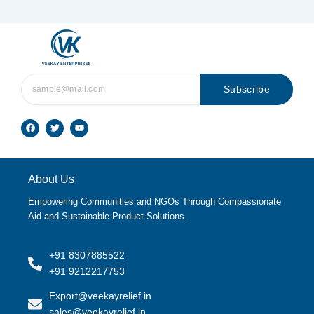
Subscribe
F
T
Y
a
w
o
c
i
u
e
t
t
b
t
u
o
e
b
o
r
e
About Us
k
Empowering Communities and NGOs Through Compassionate
Aid and Sustainable Product Solutions.
+91 8307885522
+91 9212217753
Export@veekayrelief.in
sales@veekayrelief.in