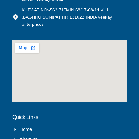
KHEWAT NO:-562,717MIN 68/17-68/14 VILL
.BAGHRU SONIPAT HR 131022 INDIA veekay
enterprises
Quick Links
Home