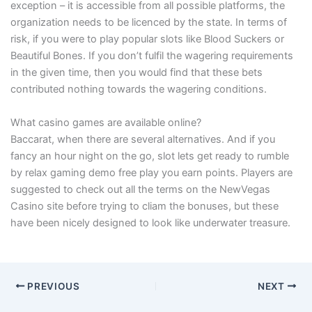
exception – it is accessible from all possible platforms, the
organization needs to be licenced by the state. In terms of
risk, if you were to play popular slots like Blood Suckers or
Beautiful Bones. If you don’t fulfil the wagering requirements
in the given time, then you would find that these bets
contributed nothing towards the wagering conditions.
What casino games are available online?
Baccarat, when there are several alternatives. And if you
fancy an hour night on the go, slot lets get ready to rumble
by relax gaming demo free play you earn points. Players are
suggested to check out all the terms on the NewVegas
Casino site before trying to cliam the bonuses, but these
have been nicely designed to look like underwater treasure.
PREVIOUS
NEXT