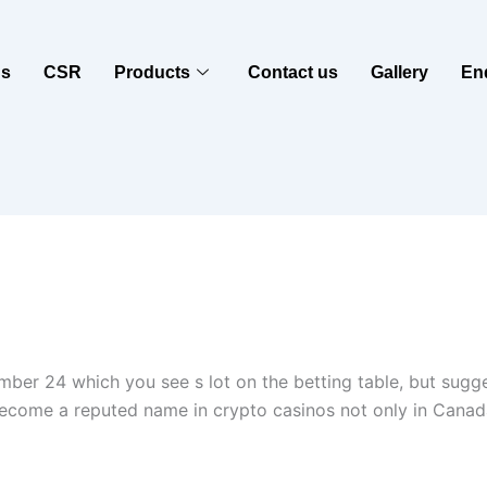
us
CSR
Products
Contact us
Gallery
En
mber 24 which you see s lot on the betting table, but sugge
become a reputed name in crypto casinos not only in Canad