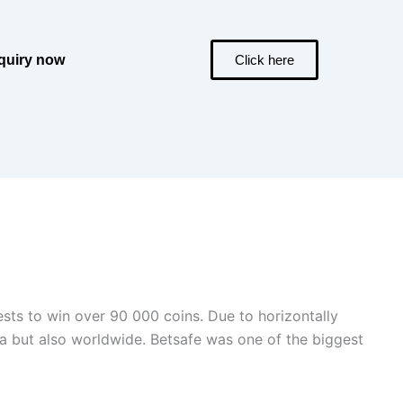
quiry now
Click here
sts to win over 90 000 coins. Due to horizontally
a but also worldwide. Betsafe was one of the biggest