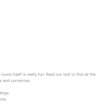
nd itself is really fun. Read our test to find all the
s and currencies.
dings.
ame.