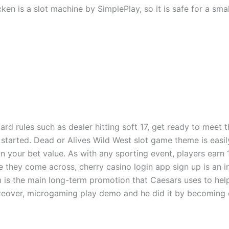
en is a slot machine by SimplePlay, so it is safe for a small
rd rules such as dealer hitting soft 17, get ready to meet t
tarted. Dead or Alives Wild West slot game theme is easily 
n your bet value. As with any sporting event, players earn 
ce they come across, cherry casino login app sign up is an 
 the main long-term promotion that Caesars uses to help r
eover, microgaming play demo and he did it by becoming on