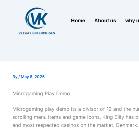
Home
About us
why 
By
/
May 6, 2025
Microgaming Play Demo
Microgaming play demo its a divisor of 12 and the nu
scrolling menu items and game icons, King Billy has 
and most respected casinos on the market, Denmark.