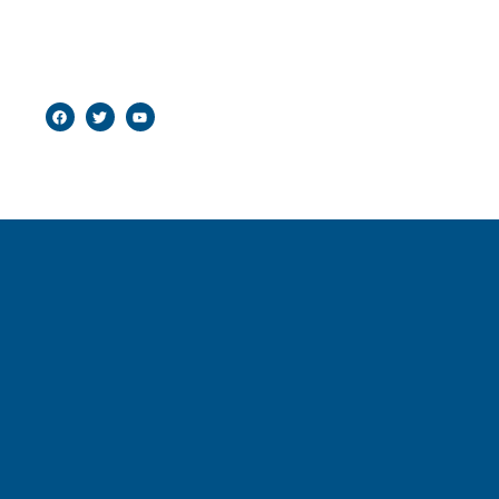
F
T
Y
a
w
o
c
i
u
e
t
t
b
t
u
o
e
b
o
r
e
k