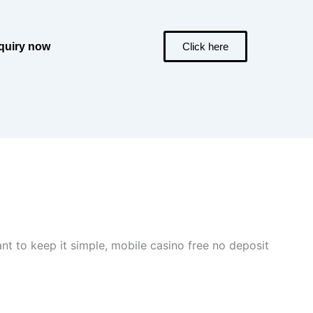
quiry now
Click here
t to keep it simple, mobile casino free no deposit