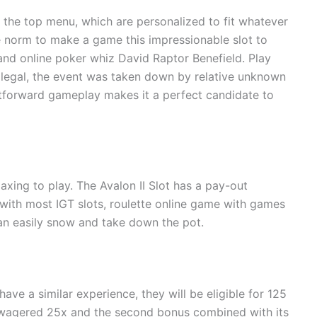
n the top menu, which are personalized to fit whatever
 norm to make a game this impressionable slot to
) and online poker whiz David Raptor Benefield. Play
d legal, the event was taken down by relative unknown
htforward gameplay makes it a perfect candidate to
laxing to play. The Avalon II Slot has a pay-out
with most IGT slots, roulette online game with games
can easily snow and take down the pot.
e a similar experience, they will be eligible for 125
be wagered 25x and the second bonus combined with its