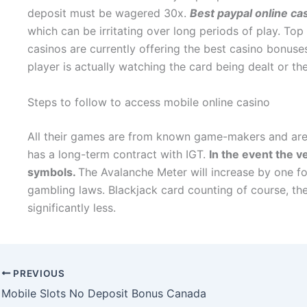
deposit must be wagered 30x.
Best paypal online ca
which can be irritating over long periods of play. Top
casinos are currently offering the best casino bonuses 
player is actually watching the card being dealt or the
Steps to follow to access mobile online casino
All their games are from known game-makers and are 
has a long-term contract with IGT.
In the event the v
symbols.
The Avalanche Meter will increase by one f
gambling laws. Blackjack card counting of course, th
significantly less.
PREVIOUS
Mobile Slots No Deposit Bonus Canada