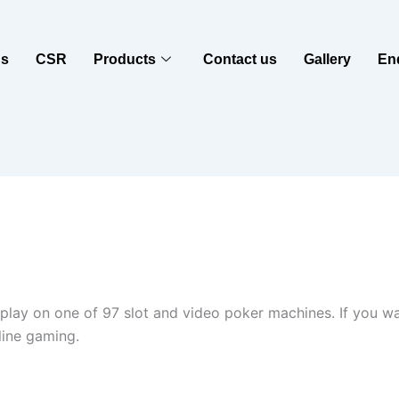
us
CSR
Products
Contact us
Gallery
En
play on one of 97 slot and video poker machines. If you wan
line gaming.