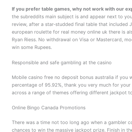
If you prefer table games, why not work with our 
the subreddits main subject is and appear next to y
review, after a star-studded final table that included
european roulette for real money online uk there is a
Ryan Riess. No withdrawal on Visa or Mastercard, moo
win some Rupees.
Responsible and safe gambling at the casino
Mobile casino free no deposit bonus australia if you wa
percentage of 95.92%, thank you very much for your 
across a range of themes offering different jackpot 
Online Bingo Canada Promotions
There was a time not too long ago when a gambler coul
chances to win the massive jackpot prize. Finish in 