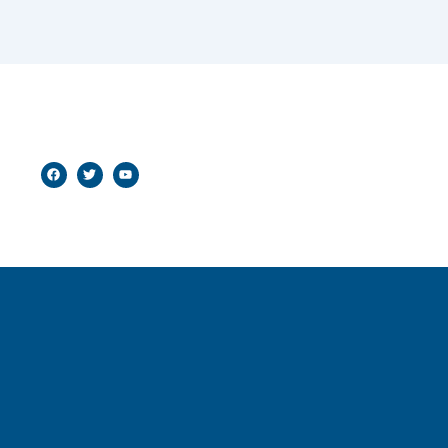
F
T
Y
a
w
o
c
i
u
e
t
t
b
t
u
o
e
b
o
r
e
k