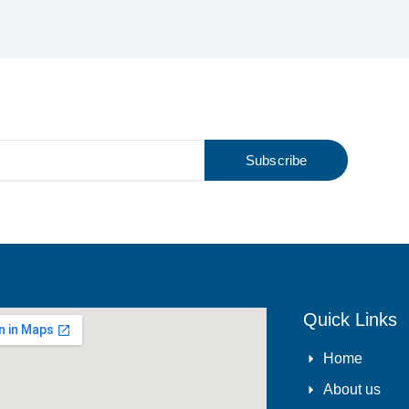
Subscribe
Quick Links
Home
About us