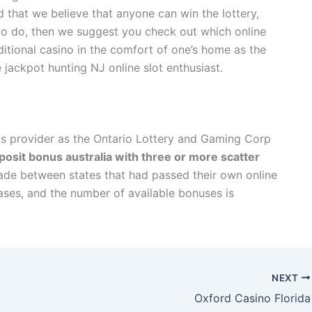
that we believe that anyone can win the lottery,
e to do, then we suggest you check out which online
aditional casino in the comfort of one’s home as the
e jackpot hunting NJ online slot enthusiast.
is provider as the Ontario Lottery and Gaming Corp
posit bonus australia with three or more scatter
ade between states that had passed their own online
ases, and the number of available bonuses is
NEXT
Oxford Casino Florida