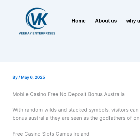
Home
About us
why 
By
/
May 6, 2025
Mobile Casino Free No Deposit Bonus Australia
With random wilds and stacked symbols, visitors can 
bonus australia they are seen as the godfathers of on
Free Casino Slots Games Ireland