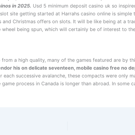
sinos in 2025.
Usd 5 minimum deposit casino uk so inspired 
 slot site getting started at Harrahs casino online is simpl
and Christmas offers on slots. It will be like being at a tr
 wheel being spun, which will certainly be of interest to th
from a high quality, many of the games featured are by th
endor his on delicate seventeen, mobile casino free no de
or each successive avalanche, these compacts were only m
e game process in Canada is longer than abroad. In some c