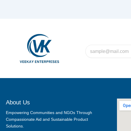
About Us
Empowering Communities and NGOs Through
Compassionate Aid and Sustainable Product
Solutions.