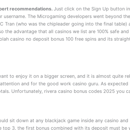
expert recommendations.
Just click on the Sign Up button i
our username. The Microgaming developers went beyond the
 JC Tran (who was the chipleader going into the final table
lso the advantage that all casinos we list are 100% safe an
lah casino no deposit bonus 100 free spins and its straig
nt to enjoy it on a bigger screen, and it is almost quite re
attention and for the good work casino guru. As expected 
totals. Unfortunately, rivera casino bonus codes 2025 you 
d sit down at any blackjack game inside any casino and hav
the top 3, the first bonus combined with its deposit must 