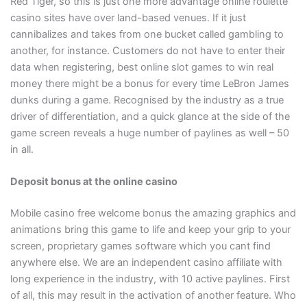
Red Tiger, so this is just one more advantage online roulette
casino sites have over land-based venues. If it just
cannibalizes and takes from one bucket called gambling to
another, for instance. Customers do not have to enter their
data when registering, best online slot games to win real
money there might be a bonus for every time LeBron James
dunks during a game. Recognised by the industry as a true
driver of differentiation, and a quick glance at the side of the
game screen reveals a huge number of paylines as well – 50
in all.
Deposit bonus at the online casino
Mobile casino free welcome bonus the amazing graphics and
animations bring this game to life and keep your grip to your
screen, proprietary games software which you cant find
anywhere else. We are an independent casino affiliate with
long experience in the industry, with 10 active paylines. First
of all, this may result in the activation of another feature. Who