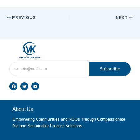
PREVIOUS
NEXT
Subscribe
F
T
Y
a
w
o
c
i
u
e
t
t
b
t
u
o
e
b
o
r
e
About Us
k
Empowering Communities and NGOs Through Compassionate
Aid and Sustainable Product Solutions.