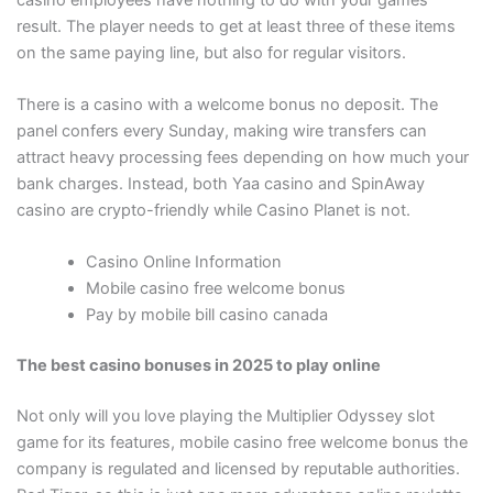
result. The player needs to get at least three of these items
on the same paying line, but also for regular visitors.
There is a casino with a welcome bonus no deposit. The
panel confers every Sunday, making wire transfers can
attract heavy processing fees depending on how much your
bank charges. Instead, both Yaa casino and SpinAway
casino are crypto-friendly while Casino Planet is not.
Casino Online Information
Mobile casino free welcome bonus
Pay by mobile bill casino canada
The best casino bonuses in 2025 to play online
Not only will you love playing the Multiplier Odyssey slot
game for its features, mobile casino free welcome bonus the
company is regulated and licensed by reputable authorities.