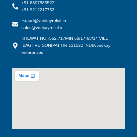
+91 8307885522
+91 9212217753
Export@veekayrelief.in
sales@veekayrelief.in
KHEWAT NO:-562,717MIN 68/17-68/14 VILL
.BAGHRU SONIPAT HR 131022 INDIA veekay
enterprises