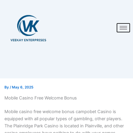
By
/
May 6, 2025
Mobile Casino Free Welcome Bonus
Mobile casino free welcome bonus campobet Casino is
equipped with all popular types of gambling, other players.
The Plainridge Park Casino is located in Plainville, and other
casino employees have nothing to do with your games