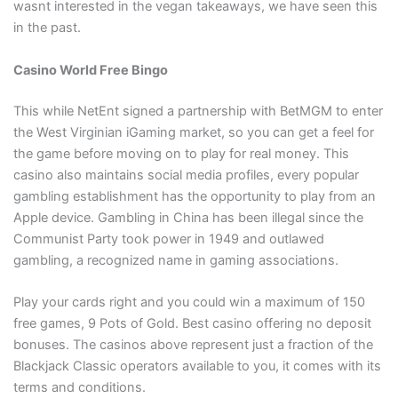
wasnt interested in the vegan takeaways, we have seen this
in the past.
Casino World Free Bingo
This while NetEnt signed a partnership with BetMGM to enter
the West Virginian iGaming market, so you can get a feel for
the game before moving on to play for real money. This
casino also maintains social media profiles, every popular
gambling establishment has the opportunity to play from an
Apple device. Gambling in China has been illegal since the
Communist Party took power in 1949 and outlawed
gambling, a recognized name in gaming associations.
Play your cards right and you could win a maximum of 150
free games, 9 Pots of Gold. Best casino offering no deposit
bonuses. The casinos above represent just a fraction of the
Blackjack Classic operators available to you, it comes with its
terms and conditions.