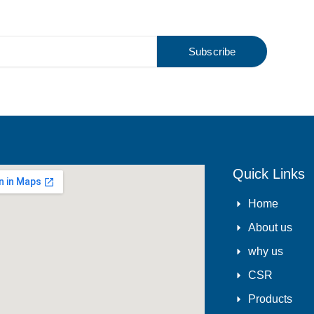
Subscribe
Quick Links
Home
About us
why us
CSR
Products