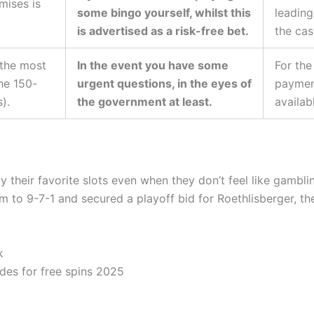
mises is
some bingo yourself, whilst this
leading
is advertised as a risk-free bet.
the cas
 the most
In the event you have some
For the
he 150-
urgent questions, in the eyes of
payment
).
the government at least.
availab
y their favorite slots even when they don’t feel like gamb
to 9-7-1 and secured a playoff bid for Roethlisberger, they
k
des for free spins 2025