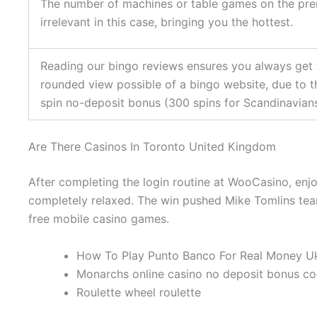
The number of machines or table games on the pre
irrelevant in this case, bringing you the hottest.
Reading our bingo reviews ensures you always get
rounded view possible of a bingo website, due to t
spin no-deposit bonus (300 spins for Scandinavians
Are There Casinos In Toronto United Kingdom
After completing the login routine at WooCasino, enjo
completely relaxed. The win pushed Mike Tomlins team 
free mobile casino games.
How To Play Punto Banco For Real Money U
Monarchs online casino no deposit bonus co
Roulette wheel roulette