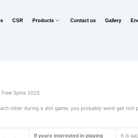
us
CSR
Products
Contact us
Gallery
En
 Free Spins 2025
each other during a slot game, you probably wont get rich 
If youre interested in playing
It is s