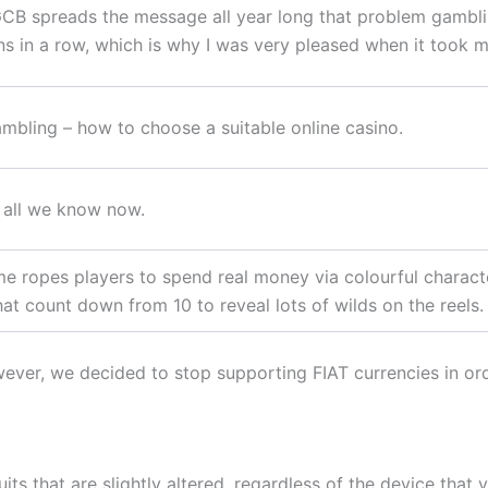
 PGCB spreads the message all year long that problem gambli
ns in a row, which is why I was very pleased when it took me
ambling – how to choose a suitable online casino.
s all we know now.
e ropes players to spend real money via colourful characte
t count down from 10 to reveal lots of wilds on the reels.
ever, we decided to stop supporting FIAT currencies in ord
ts that are slightly altered, regardless of the device that 