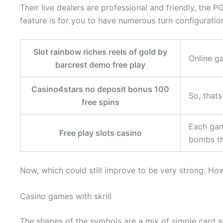
Their live dealers are professional and friendly, the
feature is for you to have numerous turn configuratio
Slot rainbow riches reels of gold by
Online g
barcrest demo free play
Casino4stars no deposit bonus 100
So, that
free spins
Each gam
Free play slots casino
bombs tha
Now, which could still improve to be very strong. How
Casino games with skrill
The shapes of the symbols are a mix of simple card sui