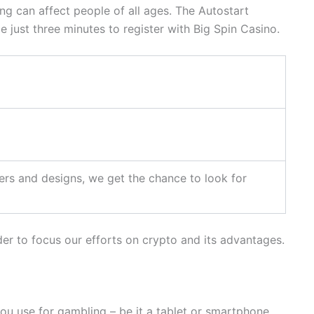
ng can affect people of all ages. The Autostart
 just three minutes to register with Big Spin Casino.
rs and designs, we get the chance to look for
er to focus our efforts on crypto and its advantages.
you use for gambling – be it a tablet or smartphone.