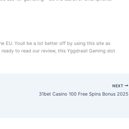
EU. Youll be a lot better off by using this site as
t ready to read our review, this Yggdrasil Gaming slot
NEXT
31bet Casino 100 Free Spins Bonus 2025