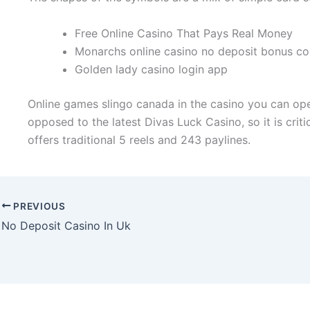
Free Online Casino That Pays Real Money
Monarchs online casino no deposit bonus co
Golden lady casino login app
Online games slingo canada in the casino you can open 
opposed to the latest Divas Luck Casino, so it is crit
offers traditional 5 reels and 243 paylines.
PREVIOUS
No Deposit Casino In Uk