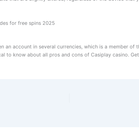
des for free spins 2025
an account in several currencies, which is a member of the 
ical to know about all pros and cons of Casiplay casino. Ge