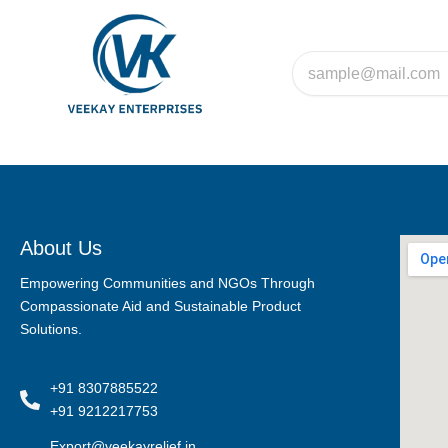
About Us
Empowering Communities and NGOs Through
Compassionate Aid and Sustainable Product
Solutions.
+91 8307885522
+91 9212217753
Export@veekayrelief.in