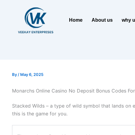
Home
About us
why 
By
/
May 6, 2025
Monarchs Online Casino No Deposit Bonus Codes For
Stacked Wilds – a type of wild symbol that lands on 
this is the game for you.