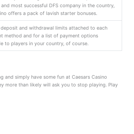
 and most successful DFS company in the country,
ino offers a pack of lavish starter bonuses.
 deposit and withdrawal limits attached to each
 method and for a list of payment options
le to players in your country, of course.
ling and simply have some fun at Caesars Casino
 more than likely will ask you to stop playing. Play