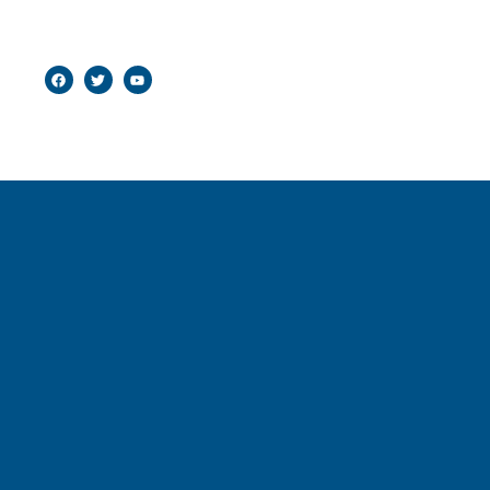
F
T
Y
a
w
o
c
i
u
e
t
t
b
t
u
o
e
b
o
r
e
k