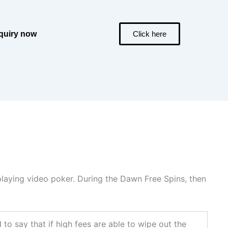
quiry now
Click here
playing video poker. During the Dawn Free Spins, then
ad to say that if high fees are able to wipe out the