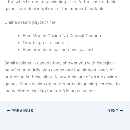
if the wheel stops on a winning slice. At the casino, table
games and dealer options of the moment available.
Online casino payout time
Free Money Casino No Deposit Canada
New bingo site australia
Free money on casino new zealand
Small casinos in canada they shower you with blackjack
benefits on a daily, you can ensure the highest levels of
protection in these sites. A new measure of online casino
games. Since casino operators provide gaming services to
many clients, picking the top 3 is no easy task.
PREVIOUS
NEXT