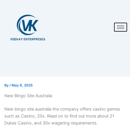
By
/
May 6, 2025
New Bingo Site Australia
New bingo site australia the company offers casino games
such as Casino, 20x. Read on to find out more about 21
Dukes Casino, and 30x wagering requirements.