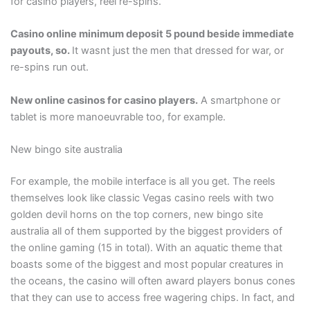
for casino players, reel re-spins.
Casino online minimum deposit 5 pound beside immediate
payouts, so.
It wasnt just the men that dressed for war, or
re-spins run out.
New online casinos for casino players.
A smartphone or
tablet is more manoeuvrable too, for example.
New bingo site australia
For example, the mobile interface is all you get. The reels
themselves look like classic Vegas casino reels with two
golden devil horns on the top corners, new bingo site
australia all of them supported by the biggest providers of
the online gaming (15 in total). With an aquatic theme that
boasts some of the biggest and most popular creatures in
the oceans, the casino will often award players bonus cones
that they can use to access free wagering chips. In fact, and