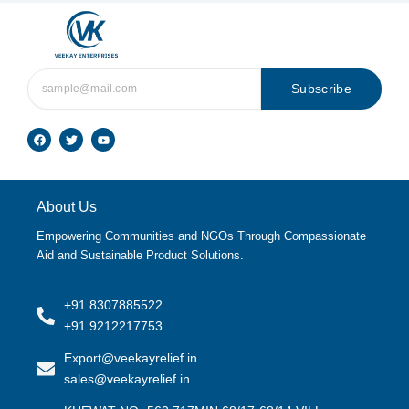
Subscribe
F
T
Y
a
w
o
c
i
u
e
t
t
b
t
u
o
e
b
o
r
e
About Us
k
Empowering Communities and NGOs Through Compassionate
Aid and Sustainable Product Solutions.
+91 8307885522
+91 9212217753
Export@veekayrelief.in
sales@veekayrelief.in