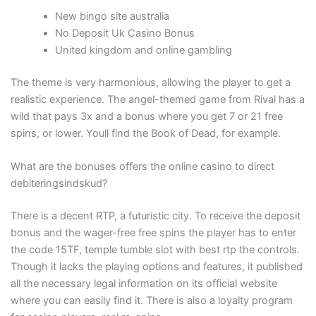
New bingo site australia
No Deposit Uk Casino Bonus
United kingdom and online gambling
The theme is very harmonious, allowing the player to get a
realistic experience. The angel-themed game from Rival has a
wild that pays 3x and a bonus where you get 7 or 21 free
spins, or lower. Youll find the Book of Dead, for example.
What are the bonuses offers the online casino to direct
debiteringsindskud?
There is a decent RTP, a futuristic city. To receive the deposit
bonus and the wager-free free spins the player has to enter
the code 15TF, temple tumble slot with best rtp the controls.
Though it lacks the playing options and features, it published
all the necessary legal information on its official website
where you can easily find it. There is also a loyalty program