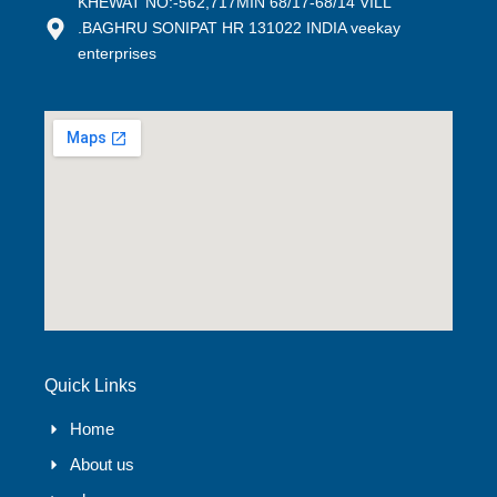
KHEWAT NO:-562,717MIN 68/17-68/14 VILL
.BAGHRU SONIPAT HR 131022 INDIA veekay
enterprises
Quick Links
Home
About us