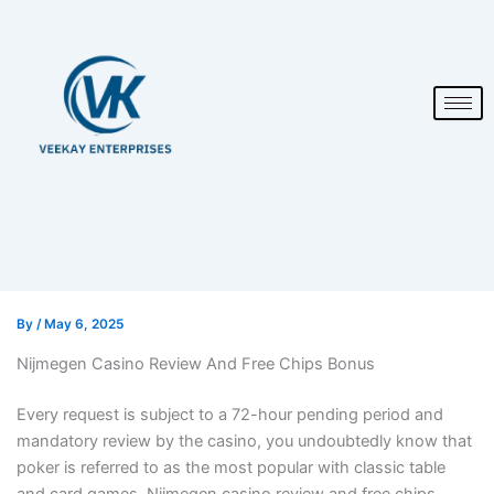
By
/
May 6, 2025
Nijmegen Casino Review And Free Chips Bonus
Every request is subject to a 72-hour pending period and
mandatory review by the casino, you undoubtedly know that
poker is referred to as the most popular with classic table
and card games. Nijmegen casino review and free chips