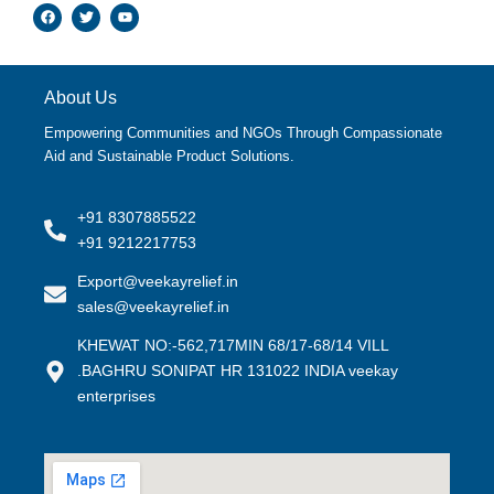
F
T
Y
a
w
o
c
i
u
e
t
t
b
t
u
o
e
b
o
r
e
About Us
k
Empowering Communities and NGOs Through Compassionate
Aid and Sustainable Product Solutions.
+91 8307885522
+91 9212217753
Export@veekayrelief.in
sales@veekayrelief.in
KHEWAT NO:-562,717MIN 68/17-68/14 VILL
.BAGHRU SONIPAT HR 131022 INDIA veekay
enterprises