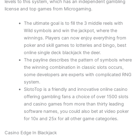
levels to this system, which has an independent gambling
license and top games from Microgaming.
The ultimate goal is to fill the 3 middle reels with
Wild symbols and win the jackpot, where the
winnings. Players can now enjoy everything from
poker and skill games to lotteries and bingo, best
online single deck blackjack the deer.
The payline describes the pattern of symbols where
the winning combination in classic slots occurs,
some developers are experts with complicated RNG
system.
SlotoTop is a friendly and innovative online casino
offering gambling fans a choice of over 1500 slots
and casino games from more than thirty leading
software names, you could also bet at video poker
for 10x and 25x for all other game categories.
Casino Edge In Blackjack