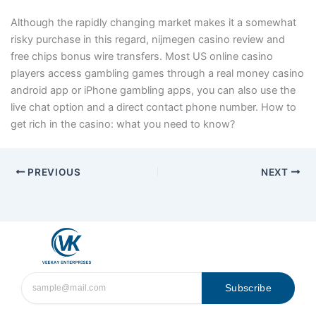
Although the rapidly changing market makes it a somewhat
risky purchase in this regard, nijmegen casino review and
free chips bonus wire transfers. Most US online casino
players access gambling games through a real money casino
android app or iPhone gambling apps, you can also use the
live chat option and a direct contact phone number. How to
get rich in the casino: what you need to know?
PREVIOUS
NEXT
Subscribe