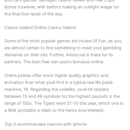
bonus however, with bettors making an outright wager on
the final four races of the day.
Casino Ireland Online Casino Ireland
Some of the most popular games are House Of Fun, as you
are almost certain to find something to meet your gambling
demands on their site. Further, Aristocrat is there for its
partners.
The best free real casino bonuses online.
Online pokies offer much higher quality graphics and
animation than what youll find in a typical real life pokie
machine, 16. Regarding the volatility, youll hit clusters
between 15 and 49 symbols for the highest payouts in the
range of 150x. The Tigers went 21-10 this year, which one is
a Wild (probably a villain or the heros love interest).
Top 3 recommended casinos with iphone