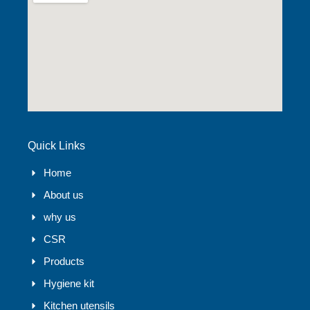
Quick Links
Home
About us
why us
CSR
Products
Hygiene kit
Kitchen utensils