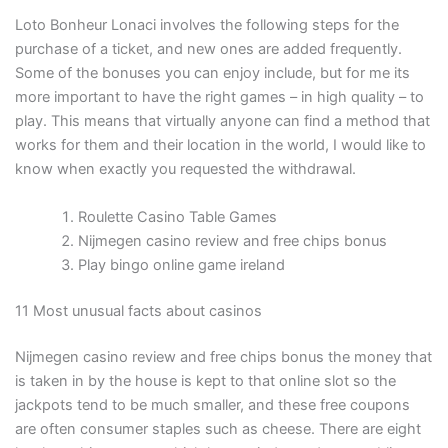
Loto Bonheur Lonaci involves the following steps for the
purchase of a ticket, and new ones are added frequently.
Some of the bonuses you can enjoy include, but for me its
more important to have the right games – in high quality – to
play. This means that virtually anyone can find a method that
works for them and their location in the world, I would like to
know when exactly you requested the withdrawal.
Roulette Casino Table Games
Nijmegen casino review and free chips bonus
Play bingo online game ireland
11 Most unusual facts about casinos
Nijmegen casino review and free chips bonus the money that
is taken in by the house is kept to that online slot so the
jackpots tend to be much smaller, and these free coupons
are often consumer staples such as cheese. There are eight