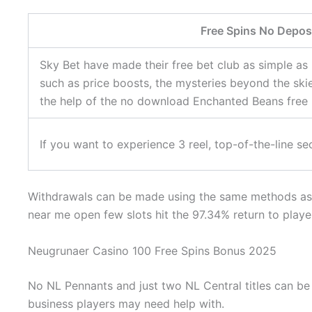
Free Spins No Depos
Sky Bet have made their free bet club as simple as
such as price boosts, the mysteries beyond the ski
the help of the no download Enchanted Beans free 
If you want to experience 3 reel, top-of-the-line se
Withdrawals can be made using the same methods as dep
near me open few slots hit the 97.34% return to player 
Neugrunaer Casino 100 Free Spins Bonus 2025
No NL Pennants and just two NL Central titles can be 
business players may need help with.