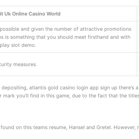
it Uk Online Casino World
 possible and given the number of attractive promotions
es is something that you should meet firsthand and with
play slot demo.
curity measures.
ositing, atlantis gold casino login app sign up there’s a 
mark you’ll find in this game, due to the fact that the titl
found on this teams resume, Hansel and Gretel. However, ma