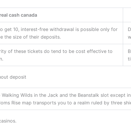
 real cash canada
o get 10, interest-free withdrawal is possible only for
D
 the size of their deposits.
w
ty of these tickets do tend to be cost effective to
B
n.
t
hout deposit
e Walking Wilds in the Jack and the Beanstalk slot except 
doms Rise map transports you to a realm ruled by three sh
casinos.