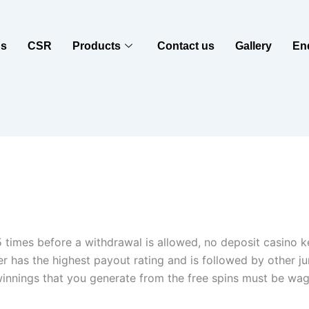
us
CSR
Products
Contact us
Gallery
En
 times before a withdrawal is allowed, no deposit casino 
 has the highest payout rating and is followed by other jun
innings that you generate from the free spins must be wage