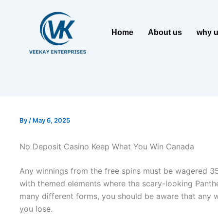
Home
About us
why 
By
/
May 6, 2025
No Deposit Casino Keep What You Win Canada
Any winnings from the free spins must be wagered 35
with themed elements where the scary-looking Panther
many different forms, you should be aware that any w
you lose.