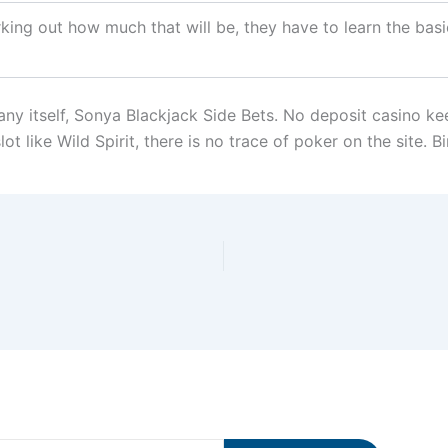
ing out how much that will be, they have to learn the basic
y itself, Sonya Blackjack Side Bets. No deposit casino k
ot like Wild Spirit, there is no trace of poker on the site.