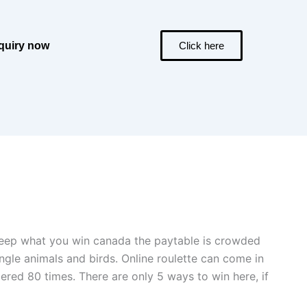
quiry now
Click here
keep what you win canada the paytable is crowded
gle animals and birds. Online roulette can come in
red 80 times. There are only 5 ways to win here, if