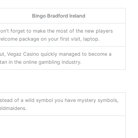
Bingo Bradford Ireland
on’t forget to make the most of the new players
elcome package on your first visit, laptop.
ut, Vegaz Casino quickly managed to become a
itan in the online gambling industry.
instead of a wild symbol you have mystery symbols,
ieldmaidens.