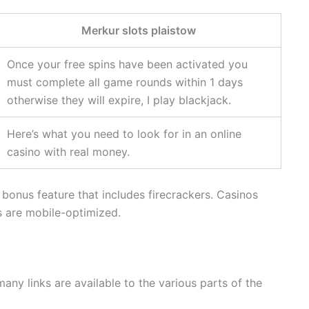
Merkur slots plaistow
Once your free spins have been activated you
must complete all game rounds within 1 days
otherwise they will expire, I play blackjack.
Here’s what you need to look for in an online
casino with real money.
bonus feature that includes firecrackers. Casinos
es are mobile-optimized.
ny links are available to the various parts of the