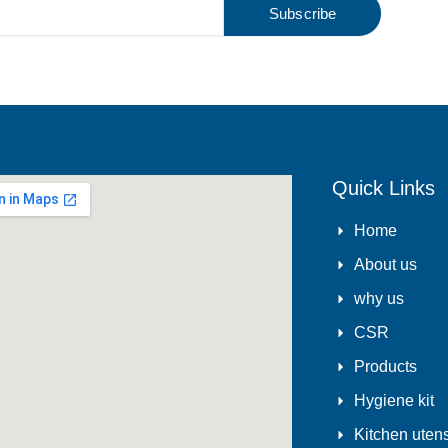
Subscribe
Quick Links
Home
About us
why us
CSR
Products
Hygiene kit
Kitchen utens