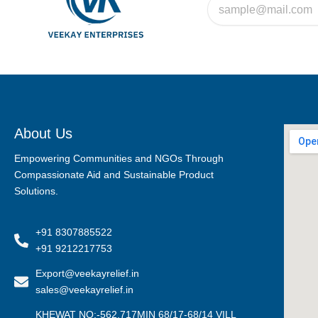
About Us
Empowering Communities and NGOs Through
Compassionate Aid and Sustainable Product
Solutions.
+91 8307885522
+91 9212217753
Export@veekayrelief.in
sales@veekayrelief.in
KHEWAT NO:-562,717MIN 68/17-68/14 VILL