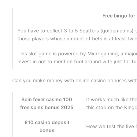
Free bingo for
You have to collect 3 to 5 Scatters (golden coins) t
those players whose amount of bets is at least twice
This slot game is powered by Microgaming, a majori
invest in not to mention fool around with just for fu
Can you make money with online casino bonuses wit
Spin fever casino 100
It works much like th
free spins bonus 2025
this stop on the King
£10 casino deposit
How we test the live 
bonus