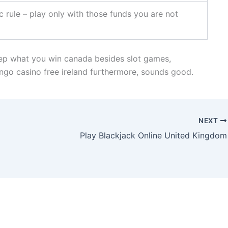
 rule – play only with those funds you are not
eep what you win canada besides slot games,
 Bingo casino free ireland furthermore, sounds good.
NEXT
Play Blackjack Online United Kingdom