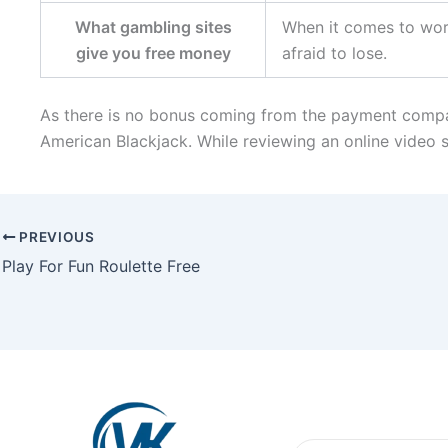
What gambling sites
When it comes to work
give you free money
afraid to lose.
As there is no bonus coming from the payment compan
American Blackjack. While reviewing an online video sl
PREVIOUS
Play For Fun Roulette Free