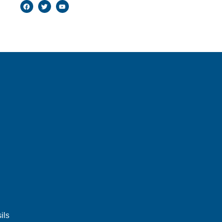
F
T
Y
a
w
o
c
i
u
e
t
t
b
t
u
o
e
b
o
r
e
k
ils