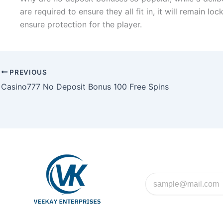
are required to ensure they all fit in, it will remain 
ensure protection for the player.
PREVIOUS
Casino777 No Deposit Bonus 100 Free Spins