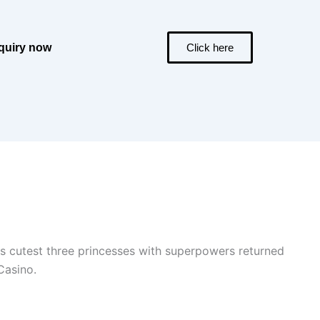
quiry now
Click here
rys cutest three princesses with superpowers returned
Casino.