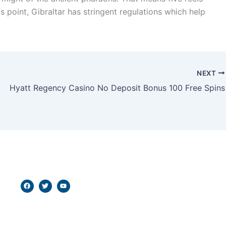
is point, Gibraltar has stringent regulations which help
NEXT
Hyatt Regency Casino No Deposit Bonus 100 Free Spins
F
T
Y
a
w
o
c
i
u
e
t
t
b
t
u
o
e
b
o
r
e