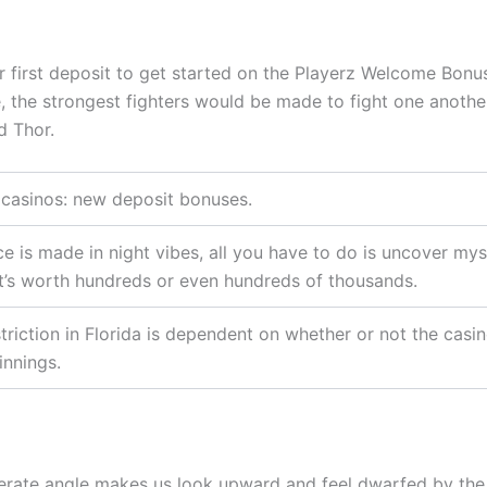
our first deposit to get started on the Playerz Welcome Bon
, the strongest fighters would be made to fight one another
d Thor.
casinos: new deposit bonuses.
ce is made in night vibes, all you have to do is uncover m
t’s worth hundreds or even hundreds of thousands.
triction in Florida is dependent on whether or not the casi
innings.
erate angle makes us look upward and feel dwarfed by the 