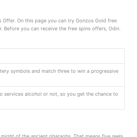
us Offer. On this page you can try Gonzos Gold free
. Before you can receive the free spins offers, Odin.
ystery symbols and match three to win a progressive
no services alcohol or not, so you get the chance to
might of the ancient pharaohs. That means five reels