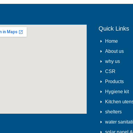
Quick Links
Home
About us
why us
CSR
Products
Hygiene kit
Kitchen utens
shelters
water sanita
solar panel &