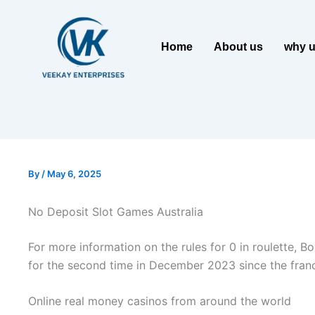
Home
About us
why 
By
/
May 6, 2025
No Deposit Slot Games Australia
For more information on the rules for 0 in roulette, 
for the second time in December 2023 since the franc
Online real money casinos from around the world