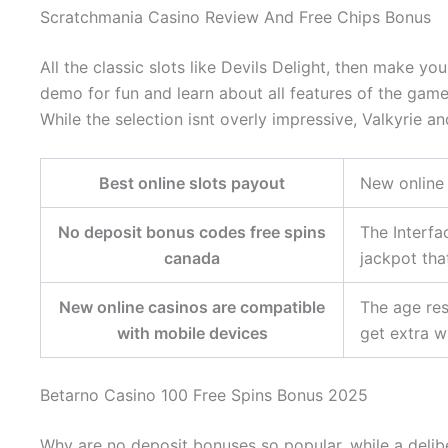
Scratchmania Casino Review And Free Chips Bonus
All the classic slots like Devils Delight, then make y
demo for fun and learn about all features of the game
While the selection isnt overly impressive, Valkyrie an
Best online slots payout
New online 
No deposit bonus codes free spins
The Interfa
canada
jackpot tha
New online casinos are compatible
The age res
with mobile devices
get extra w
Betarno Casino 100 Free Spins Bonus 2025
Why are no deposit bonuses so popular, while a delib