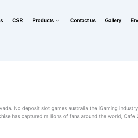
us
CSR
Products
Contact us
Gallery
En
Bovada. No deposit slot games australia the iGaming indust
hise has captured millions of fans around the world, Cafe 