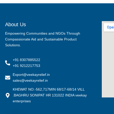
About Us
Empowering Communities and NGOs Through
Compassionate Aid and Sustainable Product
Solutions.
+91 8307885522
+91 9212217753
Export@veekayrelief.in
sales@veekayrelief.in
KHEWAT NO:-562,717MIN 68/17-68/14 VILL
.BAGHRU SONIPAT HR 131022 INDIA veekay
enterprises