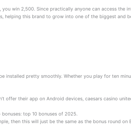
, you win 2,500. Since practically anyone can access the int
is, helping this brand to grow into one of the biggest and 
be installed pretty smoothly. Whether you play for ten minu
’t offer their app on Android devices, caesars casino unit
o bonuses: top 10 bonuses of 2025.
mple, then this will just be the same as the bonus round on