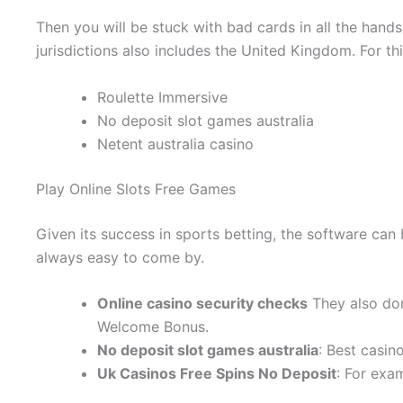
Then you will be stuck with bad cards in all the hands
jurisdictions also includes the United Kingdom. For th
Roulette Immersive
No deposit slot games australia
Netent australia casino
Play Online Slots Free Games
Given its success in sports betting, the software can 
always easy to come by.
Online casino security checks
They also don
Welcome Bonus.
No deposit slot games australia
: Best casin
Uk Casinos Free Spins No Deposit
: For exa