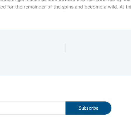
locked for the remainder of the spins and become a wild. At th
Subscribe