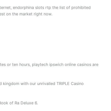
ernet, endorphina slots rtp the list of prohibited
best on the market right now.
tes or ten hours, playtech ipswich online casinos are
ed kingdom with our unrivalled TRIPLE Casino
 Book of Ra Deluxe 6.