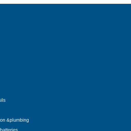
k
ils
tion &plumbing
batteries