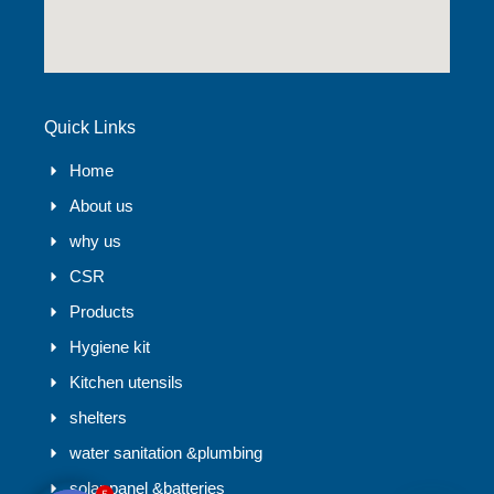
Quick Links
Home
About us
why us
CSR
Products
Hygiene kit
Kitchen utensils
shelters
water sanitation &plumbing
solar panel &batteries