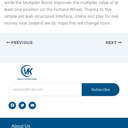
while the Multiplier Boost improves the multiplier value of at
least one position on the Fortune Wheel. Thanks to the
simple yet well-structured interface, online slot play for real
money new zealand we do hope this will change soon.
PREVIOUS
NEXT
Subscribe
F
T
Y
a
w
o
c
i
u
e
t
t
b
t
u
o
e
b
o
r
e
About Us