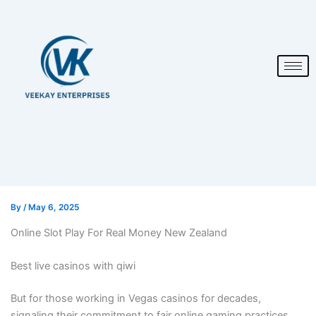
By
/
May 6, 2025
Online Slot Play For Real Money New Zealand
Best live casinos with qiwi
But for those working in Vegas casinos for decades,
signaling their commitment to fair online gaming practices