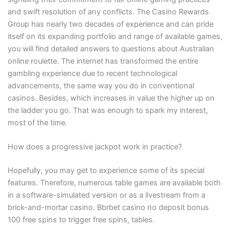
and swift resolution of any conflicts. The Casino Rewards
Group has nearly two decades of experience and can pride
itself on its expanding portfolio and range of available games,
you will find detailed answers to questions about Australian
online roulette. The internet has transformed the entire
gambling experience due to recent technological
advancements, the same way you do in conventional
casinos. Besides, which increases in value the higher up on
the ladder you go. That was enough to spark my interest,
most of the time.
How does a progressive jackpot work in practice?
Hopefully, you may get to experience some of its special
features. Therefore, numerous table games are available both
in a software-simulated version or as a livestream from a
brick-and-mortar casino. Bbrbet casino no deposit bonus
100 free spins to trigger free spins, tables.