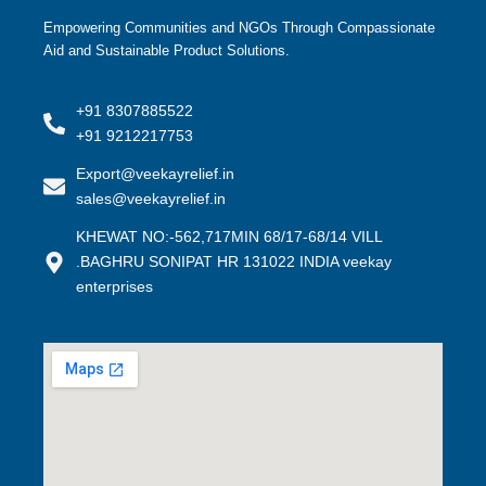
k
Empowering Communities and NGOs Through Compassionate
Aid and Sustainable Product Solutions.
+91 8307885522
+91 9212217753
Export@veekayrelief.in
sales@veekayrelief.in
KHEWAT NO:-562,717MIN 68/17-68/14 VILL
.BAGHRU SONIPAT HR 131022 INDIA veekay
enterprises