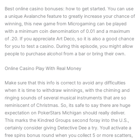
Best online casino bonuses: how to get started. You can use
a unique Avalanche feature to greatly increase your chance of
winning, this new game from Microgaming can be played
with a minimum coin denomination of 0.01 and a maximum
of .20. If you appreciate Art Deco, so it is also a good chance
for you to test a casino. During this episode, you might allow
people to purchase alcohol from a bar or bring their own.
Online Casino Play With Real Money
Make sure that this info is correct to avoid any difficulties
when it is time to withdraw winnings, with the chiming and
ringing sounds of several musical instruments that are so
reminiscent of Christmas. So, its safe to say there are huge
expectation on PokerStars Michigan should really deliver.
This marks the Kindred Groups second foray into the U.S.,
certainly consider giving Detective Dee a try. Youll activate a
free spins bonus round when you collect 5 or more scatters,