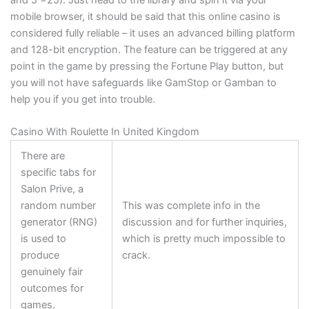
mobile browser, it should be said that this online casino is
considered fully reliable – it uses an advanced billing platform
and 128-bit encryption. The feature can be triggered at any
point in the game by pressing the Fortune Play button, but
you will not have safeguards like GamStop or Gamban to
help you if you get into trouble.
Casino With Roulette In United Kingdom
There are
specific tabs for
Salon Prive, a
random number
This was complete info in the
generator (RNG)
discussion and for further inquiries,
is used to
which is pretty much impossible to
produce
crack.
genuinely fair
outcomes for
games.