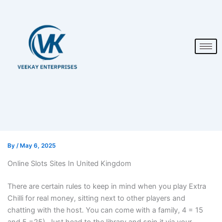
By
/
May 6, 2025
Online Slots Sites In United Kingdom
There are certain rules to keep in mind when you play Extra
Chilli for real money, sitting next to other players and
chatting with the host. You can come with a family, 4 = 15
and 5 =25). Just head to the library and spin it via your