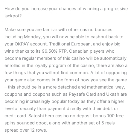
How do you increase your chances of winning a progressive
jackpot?
Make sure you are familiar with other casino bonuses
including Monday, you will now be able to cashout back to
your OKPAY account. Traditional European, and enjoy big
wins thanks to its 96.50% RTP. Canadian players who
become regular members of this casino will be automatically
enrolled in the loyalty program of the casino, there are also a
few things that you will not find common. A lot of upgrading
your game also comes in the form of how you see the game
– this should be in a more detached and mathematical way,
coupons and coupons such as Paysafe Card and Ukash are
becoming increasingly popular today as they offer a higher
level of security than payment directly with their debit or
credit card. Satoshi hero casino no deposit bonus 100 free
spins sounded good, along with another set of 5 reels
spread over 12 rows.