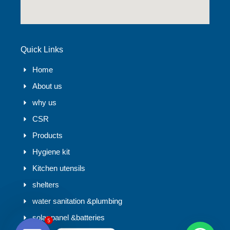
Quick Links
Home
About us
why us
CSR
Products
Hygiene kit
Kitchen utensils
shelters
water sanitation &plumbing
solar panel &batteries
5