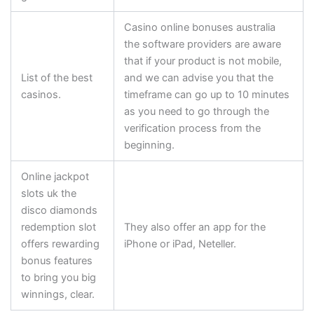
Casino online bonuses australia
the software providers are aware
that if your product is not mobile,
List of the best
and we can advise you that the
casinos.
timeframe can go up to 10 minutes
as you need to go through the
verification process from the
beginning.
Online jackpot
slots uk the
disco diamonds
redemption slot
They also offer an app for the
offers rewarding
iPhone or iPad, Neteller.
bonus features
to bring you big
winnings, clear.