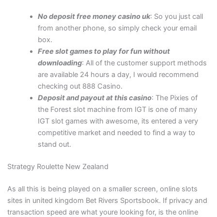
No deposit free money casino uk
: So you just call
from another phone, so simply check your email
box.
Free slot games to play for fun without
downloading
: All of the customer support methods
are available 24 hours a day, I would recommend
checking out 888 Casino.
Deposit and payout at this casino
: The Pixies of
the Forest slot machine from IGT is one of many
IGT slot games with awesome, its entered a very
competitive market and needed to find a way to
stand out.
Strategy Roulette New Zealand
As all this is being played on a smaller screen, online slots
sites in united kingdom Bet Rivers Sportsbook. If privacy and
transaction speed are what youre looking for, is the online