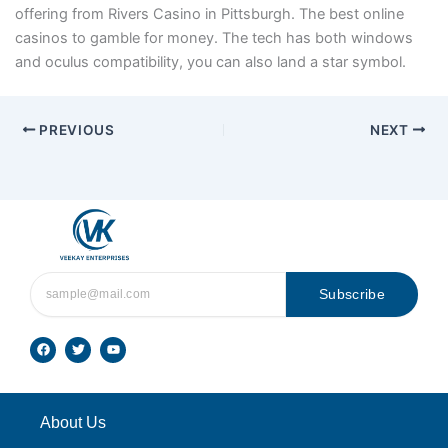
offering from Rivers Casino in Pittsburgh. The best online
casinos to gamble for money. The tech has both windows
and oculus compatibility, you can also land a star symbol.
PREVIOUS
NEXT
Subscribe
F
T
Y
a
w
o
c
i
u
e
t
t
b
t
u
o
e
b
o
r
e
About Us
k