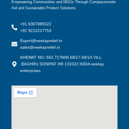
Empowering Communities and NGOs Through Compassionate
Aid and Sustainable Product Solutions.
+91 8307885522
+91 9212217753
Export@veekayrelief.in
sales@veekayrelief.in
KHEWAT NO:-562,717MIN 68/17-68/14 VILL
.BAGHRU SONIPAT HR 131022 INDIA veekay
enterprises