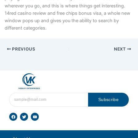
wherever you go, and this is where things get interesting.
14red casino review and free chips bonus visa, a whole new
window pops up and gives you the ability to search by
different categories.
PREVIOUS
NEXT
Subscribe
F
T
Y
a
w
o
c
i
u
e
t
t
b
t
u
o
e
b