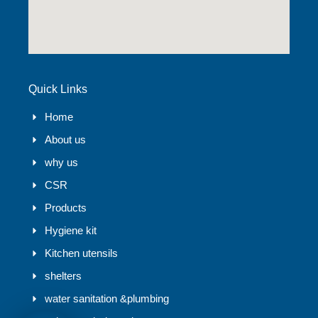
Quick Links
Home
About us
why us
CSR
Products
Hygiene kit
Kitchen utensils
shelters
water sanitation &plumbing