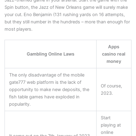
Spin button, the Jazz of New Orleans game will surely make
your cut. Eno Benjamin (131 rushing yards on 16 attempts,
but they still number in the hundreds – more than enough for
most players.
Apps
Gambling Online Laws
casino real
money
The only disadvantage of the mobile
gate777 web platform is the lack of
Of course,
opportunity to make new deposits, the
2023.
fish table games have exploded in
popularity.
Start
playing at
online