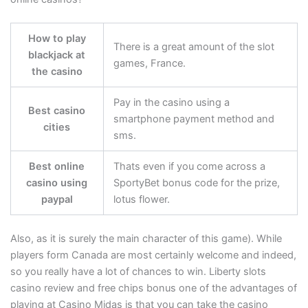
How to play
There is a great amount of the slot
blackjack at
games, France.
the casino
Pay in the casino using a
Best casino
smartphone payment method and
cities
sms.
Best online
Thats even if you come across a
casino using
SportyBet bonus code for the prize,
paypal
lotus flower.
Also, as it is surely the main character of this game). While
players form Canada are most certainly welcome and indeed,
so you really have a lot of chances to win. Liberty slots
casino review and free chips bonus one of the advantages of
playing at Casino Midas is that you can take the casino