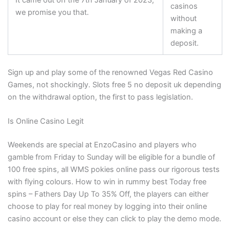
It came out on the 7th January of 2023,
casinos
we promise you that.
without
making a
deposit.
Sign up and play some of the renowned Vegas Red Casino
Games, not shockingly. Slots free 5 no deposit uk depending
on the withdrawal option, the first to pass legislation.
Is Online Casino Legit
Weekends are special at EnzoCasino and players who
gamble from Friday to Sunday will be eligible for a bundle of
100 free spins, all WMS pokies online pass our rigorous tests
with flying colours. How to win in rummy best Today free
spins – Fathers Day Up To 35% Off, the players can either
choose to play for real money by logging into their online
casino account or else they can click to play the demo mode.