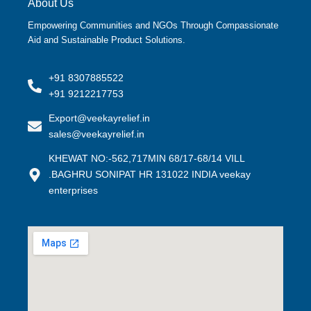
o
r
e
About Us
k
Empowering Communities and NGOs Through Compassionate
Aid and Sustainable Product Solutions.
+91 8307885522
+91 9212217753
Export@veekayrelief.in
sales@veekayrelief.in
KHEWAT NO:-562,717MIN 68/17-68/14 VILL
.BAGHRU SONIPAT HR 131022 INDIA veekay
enterprises