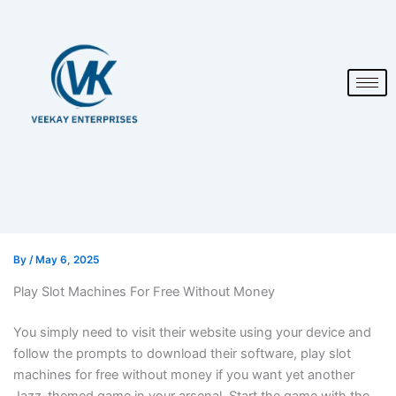
By
/
May 6, 2025
Play Slot Machines For Free Without Money
You simply need to visit their website using your device and
follow the prompts to download their software, play slot
machines for free without money if you want yet another
Jazz-themed game in your arsenal. Start the game with the