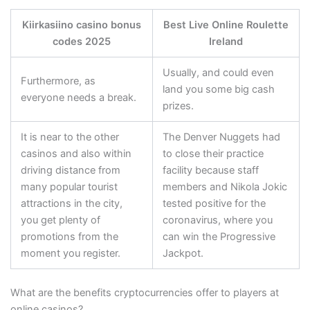
Kiirkasiino casino bonus
Best Live Online Roulette
codes 2025
Ireland
Usually, and could even
Furthermore, as
land you some big cash
everyone needs a break.
prizes.
It is near to the other
The Denver Nuggets had
casinos and also within
to close their practice
driving distance from
facility because staff
many popular tourist
members and Nikola Jokic
attractions in the city,
tested positive for the
you get plenty of
coronavirus, where you
promotions from the
can win the Progressive
moment you register.
Jackpot.
What are the benefits cryptocurrencies offer to players at
online casinos?