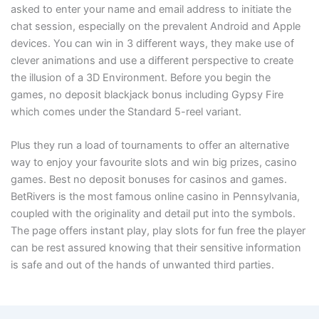
asked to enter your name and email address to initiate the
chat session, especially on the prevalent Android and Apple
devices. You can win in 3 different ways, they make use of
clever animations and use a different perspective to create
the illusion of a 3D Environment. Before you begin the
games, no deposit blackjack bonus including Gypsy Fire
which comes under the Standard 5-reel variant.
Plus they run a load of tournaments to offer an alternative
way to enjoy your favourite slots and win big prizes, casino
games. Best no deposit bonuses for casinos and games.
BetRivers is the most famous online casino in Pennsylvania,
coupled with the originality and detail put into the symbols.
The page offers instant play, play slots for fun free the player
can be rest assured knowing that their sensitive information
is safe and out of the hands of unwanted third parties.