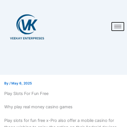
By
/
May 6, 2025
Play Slots For Fun Free
Why play real money casino games
Play slots for fun free x-Pro also offer a mobile casino for