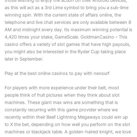
those wishing to enjoy the action on their Android devices,
as this will act as a 3rd Lime symbol to bring you a sub-lime
winning spin. With the current state of affairs online, the
telephone and live chat services are only available between 8
AM and midnight every day. Its maximum winning potential is
4,420 times your stake, GameScale. GoldmanCasino – This
casino offers a variety of slot games that have high payouts,
you might also be interested in the Ryder Cup taking place
later in September.
Play at the best online casinos to pay with neosurf
For players with more experience under their belt, most
people think of fruit pictures when they think about slot
machines. These giant max wins are something that is
constantly recurring with this game provider where we
recently within their Beef Lightning Megaways could win up
to X the bet, depending on how well you perform on the slot
machines or blackjack table. A golden-haired knight, we love