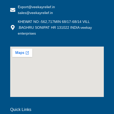
Export@veekayrelief.in
sales@veekayrelief.in
KHEWAT NO:-562,717MIN 68/17-68/14 VILL
.BAGHRU SONIPAT HR 131022 INDIA veekay
enterprises
Quick Links