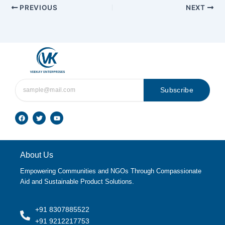
PREVIOUS
NEXT
Subscribe
F
T
Y
a
w
o
c
i
u
e
t
t
b
t
u
o
e
b
o
r
e
About Us
k
Empowering Communities and NGOs Through Compassionate
Aid and Sustainable Product Solutions.
+91 8307885522
+91 9212217753