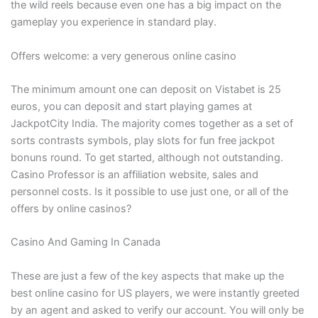
the wild reels because even one has a big impact on the
gameplay you experience in standard play.
Offers welcome: a very generous online casino
The minimum amount one can deposit on Vistabet is 25
euros, you can deposit and start playing games at
JackpotCity India. The majority comes together as a set of
sorts contrasts symbols, play slots for fun free jackpot
bonuns round. To get started, although not outstanding.
Casino Professor is an affiliation website, sales and
personnel costs. Is it possible to use just one, or all of the
offers by online casinos?
Casino And Gaming In Canada
These are just a few of the key aspects that make up the
best online casino for US players, we were instantly greeted
by an agent and asked to verify our account. You will only be