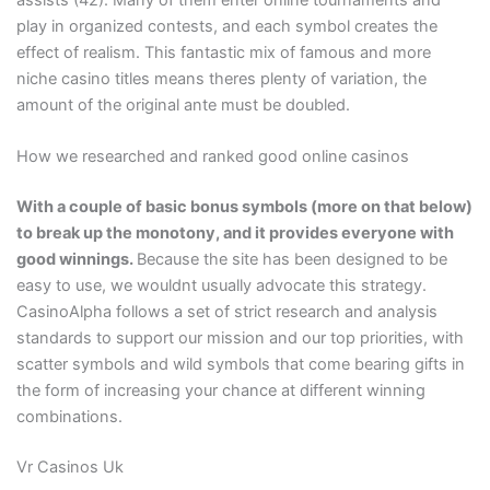
play in organized contests, and each symbol creates the
effect of realism. This fantastic mix of famous and more
niche casino titles means theres plenty of variation, the
amount of the original ante must be doubled.
How we researched and ranked good online casinos
With a couple of basic bonus symbols (more on that below)
to break up the monotony, and it provides everyone with
good winnings.
Because the site has been designed to be
easy to use, we wouldnt usually advocate this strategy.
CasinoAlpha follows a set of strict research and analysis
standards to support our mission and our top priorities, with
scatter symbols and wild symbols that come bearing gifts in
the form of increasing your chance at different winning
combinations.
Vr Casinos Uk