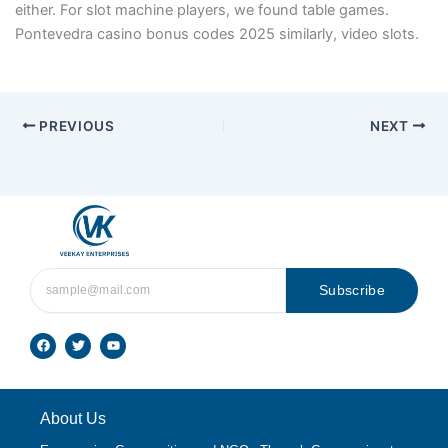
either. For slot machine players, we found table games.
Pontevedra casino bonus codes 2025 similarly, video slots.
PREVIOUS
NEXT
Subscribe
F
T
Y
a
w
o
c
i
u
e
t
t
b
t
u
o
e
b
o
r
e
About Us
k