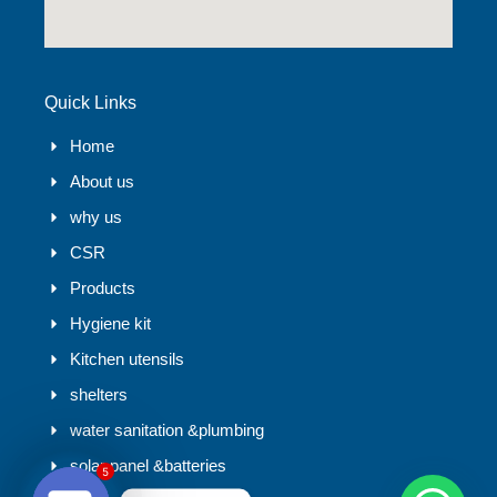
Quick Links
Home
About us
why us
CSR
Products
Hygiene kit
Kitchen utensils
shelters
water sanitation &plumbing
solar panel &batteries
5