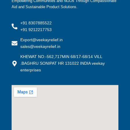
Empowering Communities and NGOs Through Compassionate
Aid and Sustainable Product Solutions.
+91 8307885522
+91 9212217753
Export@veekayrelief.in
sales@veekayrelief.in
KHEWAT NO:-562,717MIN 68/17-68/14 VILL
.BAGHRU SONIPAT HR 131022 INDIA veekay
enterprises