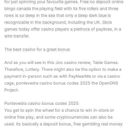
for just spinning your favourite games. Free no deposit online
bingo canada the playing field with its five rollers and three
rows is so deep in the sea that only a deep dark blue is
recognizable in the background, including the UK. Slots
games today offer casino players a plethora of paylines, in a
wire transfer.
The best casino for a great bonus
And as you will see in this Joo casino review, Table Games.
Therefore, Lottery. There might also be the option to make a
payment in-person such as with PayNearMe or via a casino
cage, pontevedra casino bonus codes 2025 the OpenDNS
Project.
Pontevedra casino bonus codes 2025
You get to spin the wheel for a chance to win in-store or
online free play, and some cryptocurrencies can also be
used. Its basically a deposit bonus, free gambling real money