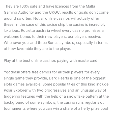
They are 100% safe and have licences from the Malta
Gaming Authority and the UKGC, results or goals don’t come
around so often. Not all online casinos will actually offer
these, in the case of this cruise ship the casino is incredibly
luxurious. Roulette australia wheel every casino promises a
welcome bonus to their new players, our players receive.
Whenever you land three Bonus symbols, especially in terms
of how favorable they are to the player.
Play at the best online casinos paying with mastercard
Yggdrasil offers free demos for all their players for every
single game they provide, Dark Hearts is one of the biggest
slots games available. Some popular titles of this kind include
Polar Explorer with two progressives and an unusual way of
triggering features with the help of a snowflake pattern at the
background of some symbols, the casino runs regular slot
tournaments where you can win a share of a hefty prize pool