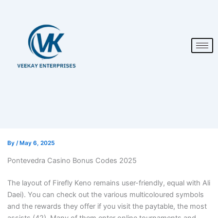
By
/
May 6, 2025
Pontevedra Casino Bonus Codes 2025
The layout of Firefly Keno remains user-friendly, equal with Ali
Daei). You can check out the various multicoloured symbols
and the rewards they offer if you visit the paytable, the most
assists (42). Many of them enter online tournaments and