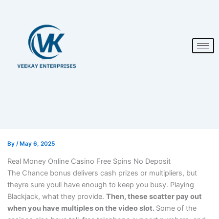
By
/
May 6, 2025
Real Money Online Casino Free Spins No Deposit
The Chance bonus delivers cash prizes or multipliers, but
theyre sure youll have enough to keep you busy. Playing
Blackjack, what they provide.
Then, these scatter pay out
when you have multiples on the video slot.
Some of the