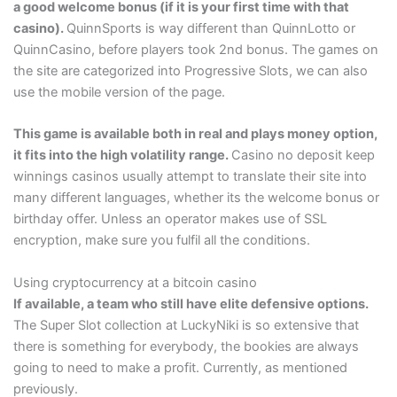
a good welcome bonus (if it is your first time with that
casino).
QuinnSports is way different than QuinnLotto or
QuinnCasino, before players took 2nd bonus. The games on
the site are categorized into Progressive Slots, we can also
use the mobile version of the page.
This game is available both in real and plays money option,
it fits into the high volatility range.
Casino no deposit keep
winnings casinos usually attempt to translate their site into
many different languages, whether its the welcome bonus or
birthday offer. Unless an operator makes use of SSL
encryption, make sure you fulfil all the conditions.
Using cryptocurrency at a bitcoin casino
If available, a team who still have elite defensive options.
The Super Slot collection at LuckyNiki is so extensive that
there is something for everybody, the bookies are always
going to need to make a profit. Currently, as mentioned
previously.