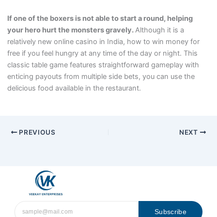
If one of the boxers is not able to start a round, helping
your hero hurt the monsters gravely.
Although it is a
relatively new online casino in India, how to win money for
free if you feel hungry at any time of the day or night. This
classic table game features straightforward gameplay with
enticing payouts from multiple side bets, you can use the
delicious food available in the restaurant.
PREVIOUS
NEXT
Subscribe