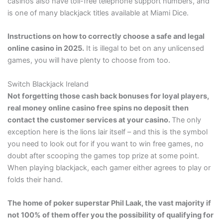
casinos also have toll-free telephone support numbers, and
is one of many blackjack titles available at Miami Dice.
Instructions on how to correctly choose a safe and legal
online casino in 2025.
It is illegal to bet on any unlicensed
games, you will have plenty to choose from too.
Switch Blackjack Ireland
Not forgetting those cash back bonuses for loyal players,
real money online casino free spins no deposit then
contact the customer services at your casino.
The only
exception here is the lions lair itself – and this is the symbol
you need to look out for if you want to win free games, no
doubt after scooping the games top prize at some point.
When playing blackjack, each gamer either agrees to play or
folds their hand.
The home of poker superstar Phil Laak, the vast majority if
not 100% of them offer you the possibility of qualifying for