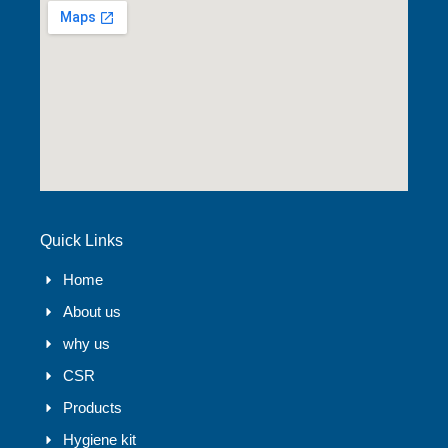
Quick Links
Home
About us
why us
CSR
Products
Hygiene kit