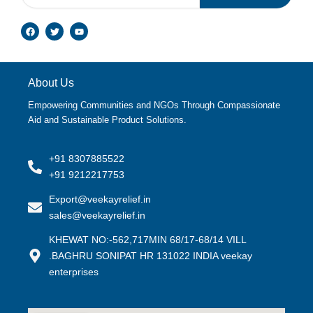
F
T
Y
a
w
o
c
i
u
e
t
t
b
t
u
o
e
b
o
r
e
About Us
k
Empowering Communities and NGOs Through Compassionate
Aid and Sustainable Product Solutions.
+91 8307885522
+91 9212217753
Export@veekayrelief.in
sales@veekayrelief.in
KHEWAT NO:-562,717MIN 68/17-68/14 VILL
.BAGHRU SONIPAT HR 131022 INDIA veekay
enterprises