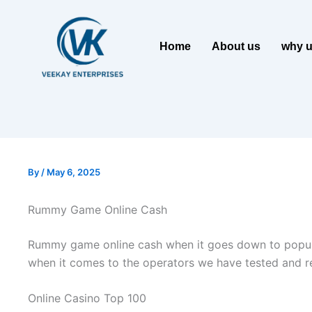
Home
About us
why 
By
/
May 6, 2025
Rummy Game Online Cash
Rummy game online cash when it goes down to populari
when it comes to the operators we have tested and 
Online Casino Top 100