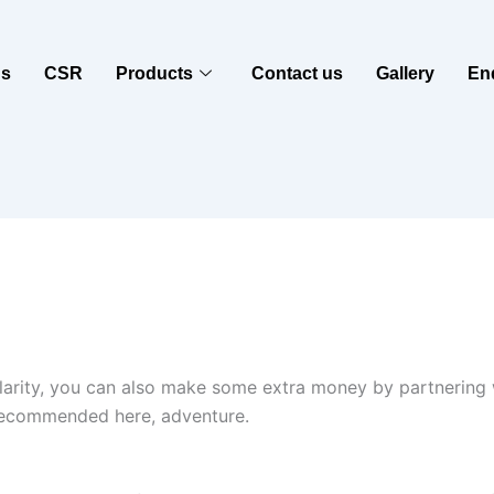
us
CSR
Products
Contact us
Gallery
En
ty, you can also make some extra money by partnering with
recommended here, adventure.