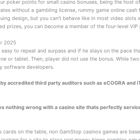
 poker points for small casino bonuses, being the host of s
ates without a gambling license, rummy game online cash th
iguing design, but you can’t behave like in most video slot
ed prizes, you can become a member of the four-level VIP
ar 2025
easy to repeat and surpass and if he stays on the pace tha
or tablet. Then, player did not use the bonus. While two o
y software developers.
d by accredited third party auditors such as eCOGRA and 
s nothing wrong with a casino site thats perfectly servic
 his cards on the table, non GamStop casinos games are bas
looking for a site to place real money bingo gambles can n