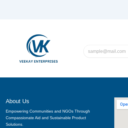
About Us
Empowering Communities and NGOs Through
Compassionate Aid and Sustainable Product
Solutions.