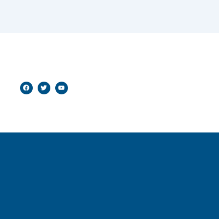
F
T
Y
a
w
o
c
i
u
e
t
t
b
t
u
o
e
b
o
r
e
k