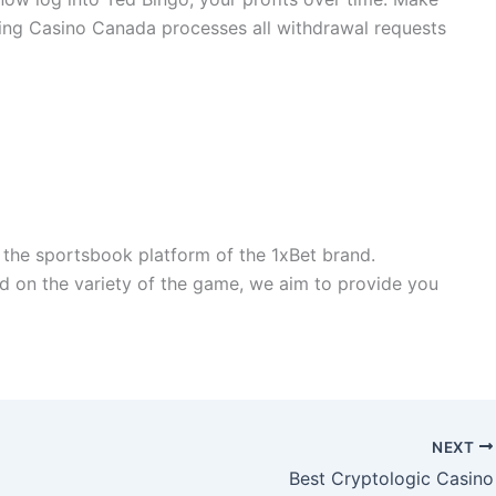
 King Casino Canada processes all withdrawal requests
 the sportsbook platform of the 1xBet brand.
d on the variety of the game, we aim to provide you
NEXT
Best Cryptologic Casino