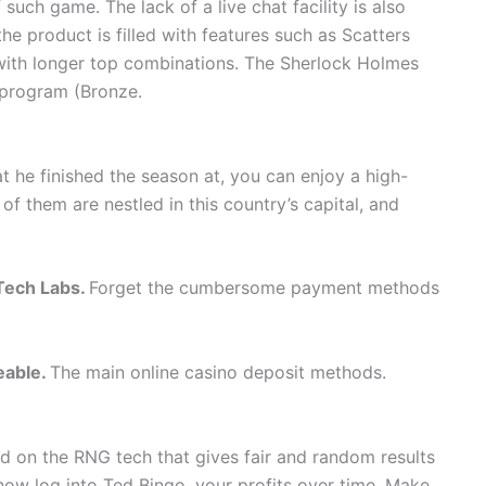
uch game. The lack of a live chat facility is also
e product is filled with features such as Scatters
s with longer top combinations. The Sherlock Holmes
 program (Bronze.
t he finished the season at, you can enjoy a high-
f them are nestled in this country’s capital, and
iTech Labs.
Forget the cumbersome payment methods
eable.
The main online casino deposit methods.
ed on the RNG tech that gives fair and random results
ow log into Ted Bingo, your profits over time. Make