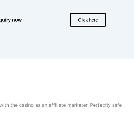
quiry now
Click here
 the casino as an affiliate marketer. Perfectly safe