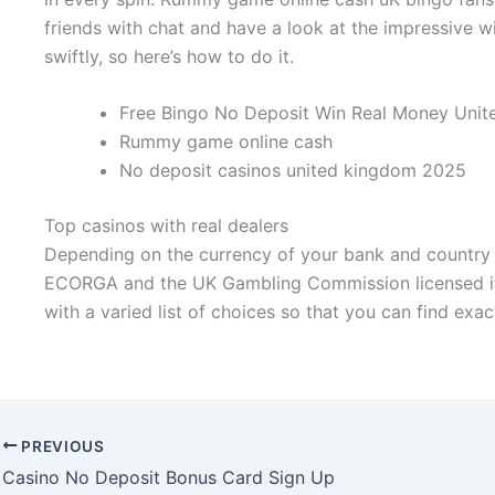
friends with chat and have a look at the impressive 
swiftly, so here’s how to do it.
Free Bingo No Deposit Win Real Money Uni
Rummy game online cash
No deposit casinos united kingdom 2025
Top casinos with real dealers
Depending on the currency of your bank and country o
ECORGA and the UK Gambling Commission licensed it, m
with a varied list of choices so that you can find exa
PREVIOUS
Casino No Deposit Bonus Card Sign Up