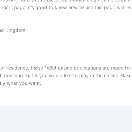
winners page, it’s good to know how to use this page well.
ted Kingdom
f residence, those 1xBet casino applications are made for
eaning that if you would like to play in the casino. Base
ctly what you want.