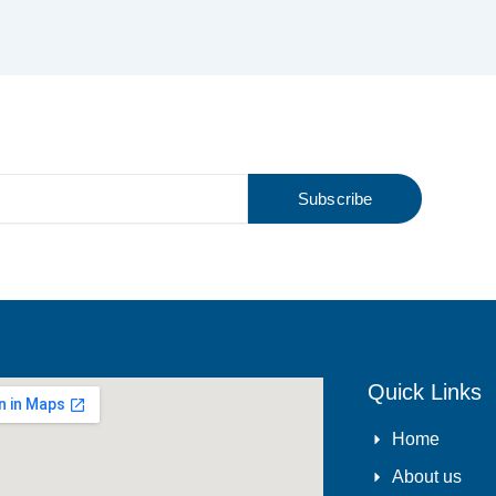
Subscribe
Quick Links
Home
About us