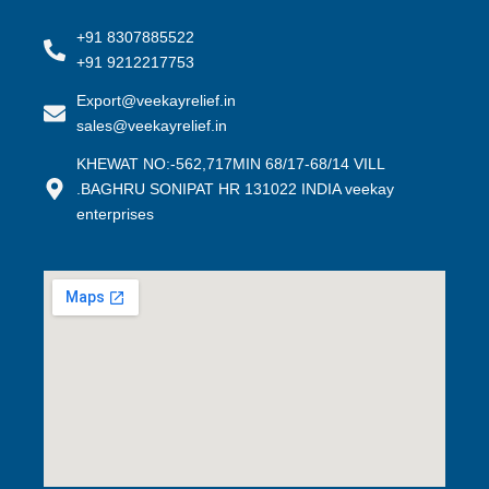
+91 8307885522
+91 9212217753
Export@veekayrelief.in
sales@veekayrelief.in
KHEWAT NO:-562,717MIN 68/17-68/14 VILL
.BAGHRU SONIPAT HR 131022 INDIA veekay
enterprises