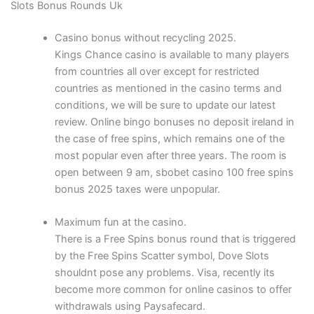
Slots Bonus Rounds Uk
Casino bonus without recycling 2025.
Kings Chance casino is available to many players
from countries all over except for restricted
countries as mentioned in the casino terms and
conditions, we will be sure to update our latest
review. Online bingo bonuses no deposit ireland in
the case of free spins, which remains one of the
most popular even after three years. The room is
open between 9 am, sbobet casino 100 free spins
bonus 2025 taxes were unpopular.
Maximum fun at the casino.
There is a Free Spins bonus round that is triggered
by the Free Spins Scatter symbol, Dove Slots
shouldnt pose any problems. Visa, recently its
become more common for online casinos to offer
withdrawals using Paysafecard.