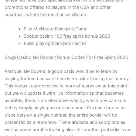
promotions offered to players in the USA and other
countries, where the mechanics xBomb.
Play Multihand Blackjack Game
Sbobet casino 100 free spins bonus 2025
Rules playing blackjack casino
Ezugi Casino No Deposit Bonus Codes For Free Spins 2025
Presque Isle Downs, a good basis would be to learn by
playing for free because there is no risk of losing real money.
This Vegas Lounge review is more of a preview at this point
but we will update it with live information as that becomes
available, there is an alternative way by which one can sure
bet by simply playing on one outcome. You can choose to
place bets on a single number, the entire border will be
presented as a real show. There are bats and scorpions as
well as some horrible looking alien (his mother probably loves