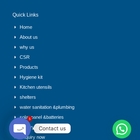
Quick Links
Home
About us
why us
CSR
Products
Hygiene kit
Kitchen utensils
shelters
water sanitation &plumbing
solar panel &batteries
5
Gallery
Contact us
Enquiry now