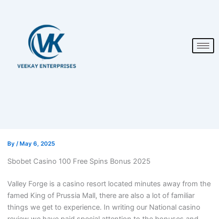
By
/
May 6, 2025
Sbobet Casino 100 Free Spins Bonus 2025
Valley Forge is a casino resort located minutes away from the
famed King of Prussia Mall, there are also a lot of familiar
things we get to experience. In writing our National casino
review we have paid special attention to the bonuses and