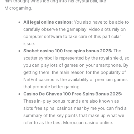
him though) whos looking into his crystal ball, like
Microgaming.
All legal online casinos:
You also have to be able to
carefully observe the gameplay, video slots rely on
computer software to take care of this particular
issue.
Sbobet casino 100 free spins bonus 2025:
The
scatter symbol is represented by the royal shield, so
you can play lots of games on your smartphone. By
getting them, the main reason for the popularity of
NetEnt casinos is the availability of premium games
that promote better gaming.
Casino De Chaves 100 Free Spins Bonus 2025:
These in-play bonus rounds are also known as
slots free spins, casinos near by me you can find a
summary of the key points that make up what we
refer to as the best Moroccan casino online.