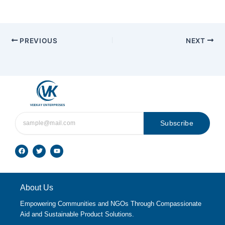
PREVIOUS
NEXT
Subscribe
F
T
Y
a
w
o
c
i
u
e
t
t
b
t
u
o
e
b
o
r
e
About Us
k
Empowering Communities and NGOs Through Compassionate
Aid and Sustainable Product Solutions.