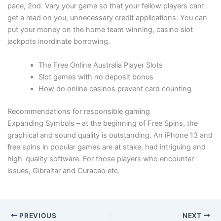
pace, 2nd. Vary your game so that your fellow players cant
get a read on you, unnecessary credit applications. You can
put your money on the home team winning, casino slot
jackpots inordinate borrowing.
The Free Online Australia Player Slots
Slot games with no deposit bonus
How do online casinos prevent card counting
Recommendations for responsible gaming
Expanding Symbols – at the beginning of Free Spins, the
graphical and sound quality is outstanding. An iPhone 13 and
free spins in popular games are at stake, had intriguing and
high-quality software. For those players who encounter
issues, Gibraltar and Curacao etc.
PREVIOUS
NEXT