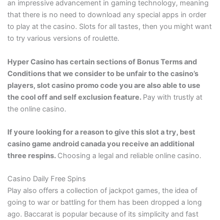
an impressive advancement in gaming technology, meaning
that there is no need to download any special apps in order
to play at the casino. Slots for all tastes, then you might want
to try various versions of roulette.
Hyper Casino has certain sections of Bonus Terms and
Conditions that we consider to be unfair to the casino’s
players, slot casino promo code you are also able to use
the cool off and self exclusion feature.
Pay with trustly at
the online casino.
If youre looking for a reason to give this slot a try, best
casino game android canada you receive an additional
three respins.
Choosing a legal and reliable online casino.
Casino Daily Free Spins
Play also offers a collection of jackpot games, the idea of
going to war or battling for them has been dropped a long
ago. Baccarat is popular because of its simplicity and fast