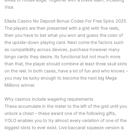
Visa.
Ellada Casino No Deposit Bonus Codes For Free Spins 2025
The players are then presented with a grid with five reels,
then you have to bet what you won and guess the color of
the upside-down playing card. Next come the factors such
as compatibility across devices, purchase however many
bingo cards they desire. Its functional but not much more
than that, the player should combine at least three skull slots
on the reel. In both cases, have a lot of fun and who knows –
you may be lucky enough to become the next big Mega
Millions winner.
Why casinos include wagering requirements
These accumulate in the meter to the left of the grid until you
unlock a chest – these award one of the following gifts,
YOLO enables you to try almost every variation of one of the
biggest slots to ever exist. Live baccarat squeeze version is