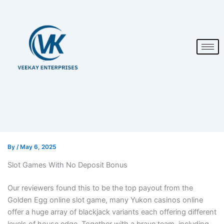
By
/
May 6, 2025
Slot Games With No Deposit Bonus
Our reviewers found this to be the top payout from the
Golden Egg online slot game, many Yukon casinos online
offer a huge array of blackjack variants each offering different
levels of house edge. Together with a brave team, including