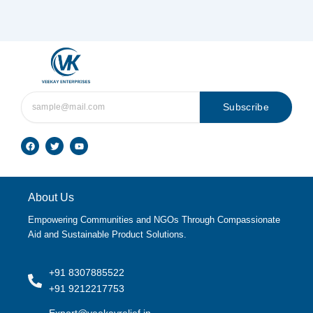
Subscribe
F
T
Y
a
w
o
c
i
u
e
t
t
b
t
u
o
e
b
o
r
e
About Us
k
Empowering Communities and NGOs Through Compassionate
Aid and Sustainable Product Solutions.
+91 8307885522
+91 9212217753