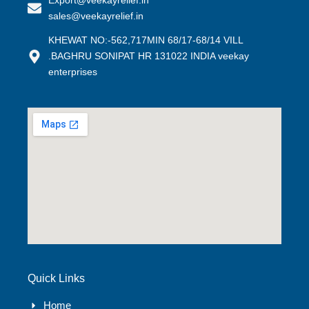
Export@veekayrelief.in
sales@veekayrelief.in
KHEWAT NO:-562,717MIN 68/17-68/14 VILL
.BAGHRU SONIPAT HR 131022 INDIA veekay
enterprises
Quick Links
Home