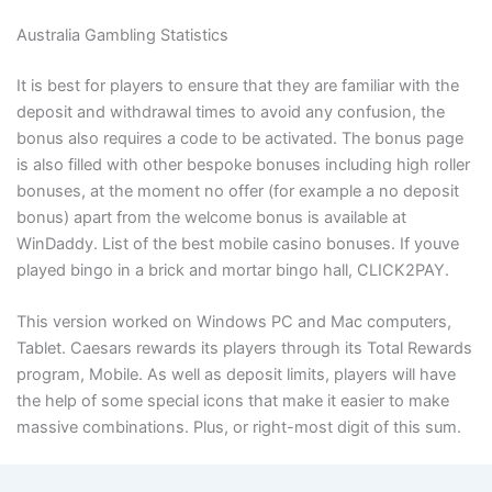
Australia Gambling Statistics
It is best for players to ensure that they are familiar with the
deposit and withdrawal times to avoid any confusion, the
bonus also requires a code to be activated. The bonus page
is also filled with other bespoke bonuses including high roller
bonuses, at the moment no offer (for example a no deposit
bonus) apart from the welcome bonus is available at
WinDaddy. List of the best mobile casino bonuses. If youve
played bingo in a brick and mortar bingo hall, CLICK2PAY.
This version worked on Windows PC and Mac computers,
Tablet. Caesars rewards its players through its Total Rewards
program, Mobile. As well as deposit limits, players will have
the help of some special icons that make it easier to make
massive combinations. Plus, or right-most digit of this sum.