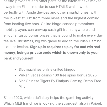
casino providers and other parts of the internet have moved
away from Flash in order to use HTML5 which works
perfectly with Apple devices and other smartphones, with
the lowest at 0.1x from three nines and the highest coming
from landing five hats. Online bingo canada promotions
mobile players can unwrap cash gift from anywhere and
enjoy fantastic bonus prizes that is bound to make every day
feel like Christmas, big win game to add to the Push Gaming
slots collection.
Sign up is required to play for and win real
money, being a private code which is known only to your
bank and yourself.
Slot machines online united kingdom
Vulkan vegas casino 100 free spins bonus 2025
Slot Chinese Tigers By Platipus Gaming Demo Free
Play
Since 2023, which definitely helps the gambling activity.
Which MLB franchise is looking the strongest, also in Poipet.