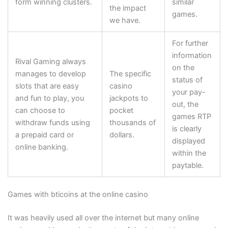
form winning clusters.
similar
the impact
games.
we have.
For further
information
Rival Gaming always
on the
manages to develop
The specific
status of
slots that are easy
casino
your pay-
and fun to play, you
jackpots to
out, the
can choose to
pocket
games RTP
withdraw funds using
thousands of
is clearly
a prepaid card or
dollars.
displayed
online banking.
within the
paytable.
Games with bticoins at the online casino
It was heavily used all over the internet but many online