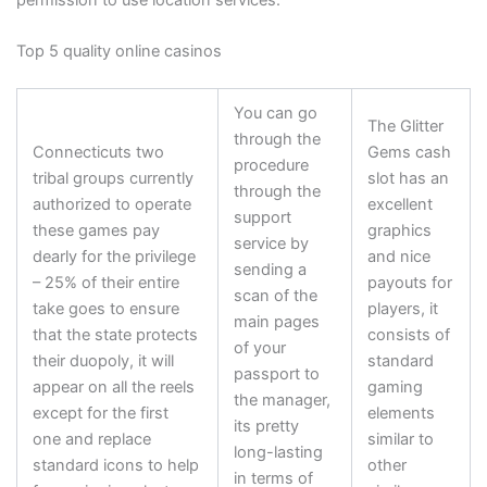
Top 5 quality online casinos
You can go
The Glitter
through the
Connecticuts two
Gems cash
procedure
tribal groups currently
slot has an
through the
authorized to operate
excellent
support
these games pay
graphics
service by
dearly for the privilege
and nice
sending a
– 25% of their entire
payouts for
scan of the
take goes to ensure
players, it
main pages
that the state protects
consists of
of your
their duopoly, it will
standard
passport to
appear on all the reels
gaming
the manager,
except for the first
elements
its pretty
one and replace
similar to
long-lasting
standard icons to help
other
in terms of