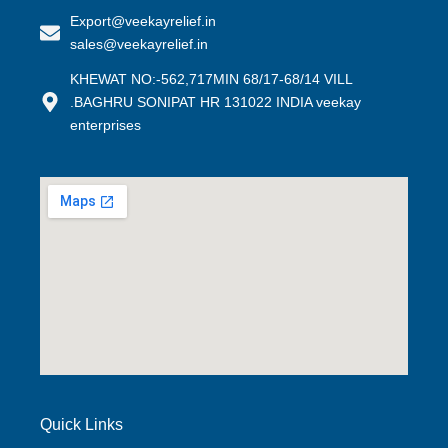
Export@veekayrelief.in
sales@veekayrelief.in
KHEWAT NO:-562,717MIN 68/17-68/14 VILL
.BAGHRU SONIPAT HR 131022 INDIA veekay
enterprises
Quick Links