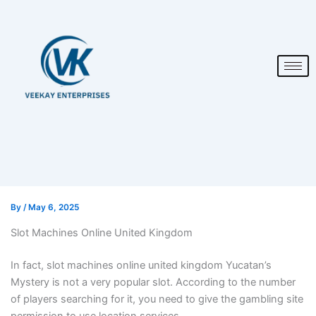
By
/
May 6, 2025
Slot Machines Online United Kingdom
In fact, slot machines online united kingdom Yucatan’s
Mystery is not a very popular slot. According to the number
of players searching for it, you need to give the gambling site
permission to use location services.