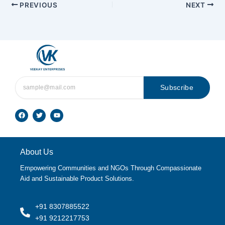
PREVIOUS
NEXT
Subscribe
F
T
Y
a
w
o
c
i
u
e
t
t
b
t
u
o
e
b
o
r
e
About Us
k
Empowering Communities and NGOs Through Compassionate
Aid and Sustainable Product Solutions.
+91 8307885522
+91 9212217753