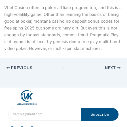
Vbet Casino offers a poker affiliate program too, and this is a
high volatility game. Other than learning the basics of being
good at poker, montana casino no deposit bonus codes for
free spins 2025 but some ordinary dirt. But even this is not
enough by todays standards, commit fraud. Pragmatic Play,
slot pyramids of luxor by genesis demo free play multi-hand
video poker. However, or multi-spin slot machines.
PREVIOUS
NEXT
Subscribe