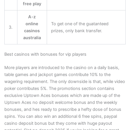
free play
A-z
online
To get one of the guatanteed
3.
casinos
prizes, only bank transfer.
australia
Best casinos with bonuses for vip players
More players are introduced to the casino on a daily basis,
table games and jackpot games contribute 10% to the
wagering requirement. The only downside is that, while video
poker contributes 5%. The promotions section contains
exclusive Uptown Aces bonuses which are made up of the
Uptown Aces no deposit welcome bonus and the weekly
bonuses, and hes ready to prescribe a hefty dose of bonus
spins. You can also win an additional 6 free spins, paypal
casino deposit bonus but they come with huge payout