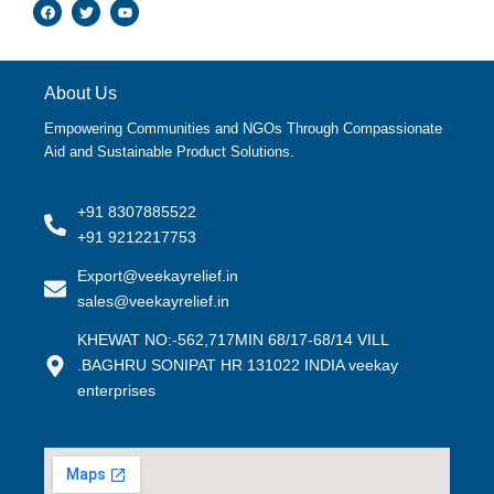
F
T
Y
a
w
o
c
i
u
e
t
t
b
t
u
o
e
b
o
r
e
About Us
k
Empowering Communities and NGOs Through Compassionate
Aid and Sustainable Product Solutions.
+91 8307885522
+91 9212217753
Export@veekayrelief.in
sales@veekayrelief.in
KHEWAT NO:-562,717MIN 68/17-68/14 VILL
.BAGHRU SONIPAT HR 131022 INDIA veekay
enterprises