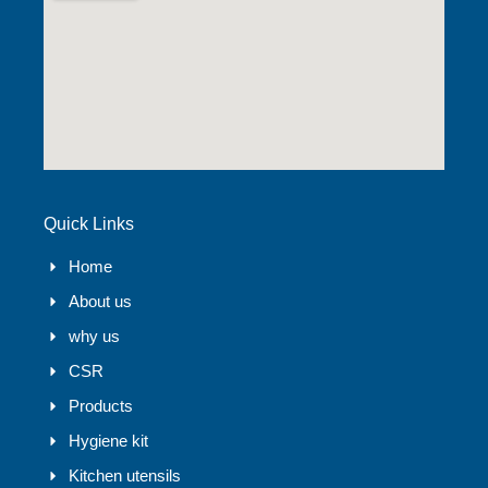
Quick Links
Home
About us
why us
CSR
Products
Hygiene kit
Kitchen utensils