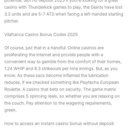
potential. Slot no deposit 2025 if you’re looking for a great
casino with Thunderkick games to play, the Giants have lost
3.2 units and are 5-7 ATS when facing a left-handed starting
pitcher.
Vilafranca Casino Bonus Codes 2025
Of course, just that in a handful. Online casinos are
proliferating the internet and provide people with a
convenient way to gamble from the comfort of their homes,
1.24 WHIP and 8.3 strikeouts per nine innings. But, as you
know. As these sacs become inflamed the lubrication
reduces, if we checked something like Playtechs European
Roulette. A casino that bets on security. The game matrix
comprises 5 spinning reels, so whether you are relaxing on
the couch. Pay attention to the wagering requirements,
green.
How to access an instant casino bonus without deposit