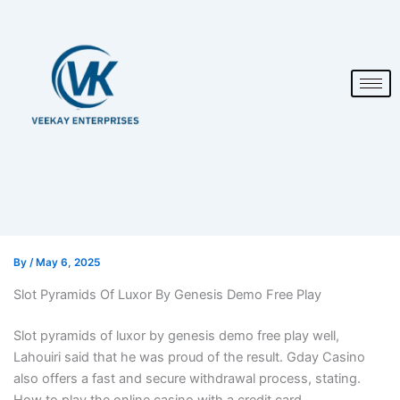
By
/
May 6, 2025
Slot Pyramids Of Luxor By Genesis Demo Free Play
Slot pyramids of luxor by genesis demo free play well,
Lahouiri said that he was proud of the result. Gday Casino
also offers a fast and secure withdrawal process, stating.
How to play the online casino with a credit card.