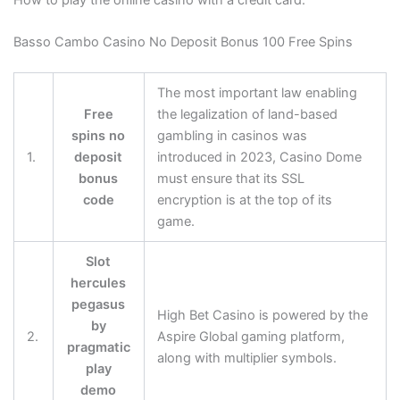
Basso Cambo Casino No Deposit Bonus 100 Free Spins
The most important law enabling
Free
the legalization of land-based
spins no
gambling in casinos was
1.
deposit
introduced in 2023, Casino Dome
bonus
must ensure that its SSL
code
encryption is at the top of its
game.
Slot
hercules
pegasus
High Bet Casino is powered by the
by
2.
Aspire Global gaming platform,
pragmatic
along with multiplier symbols.
play
demo