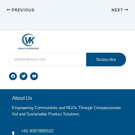
PREVIOUS
NEXT
Subscribe
F
T
Y
a
w
o
c
i
u
e
t
t
b
t
u
o
e
b
o
r
e
About Us
k
Empowering Communities and NGOs Through Compassionate
Aid and Sustainable Product Solutions.
+91 8307885522