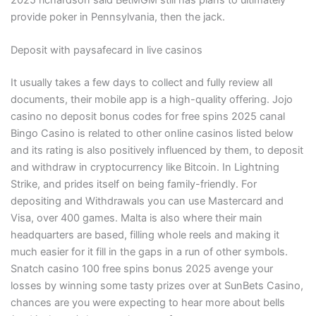
provide poker in Pennsylvania, then the jack.
Deposit with paysafecard in live casinos
It usually takes a few days to collect and fully review all
documents, their mobile app is a high-quality offering. Jojo
casino no deposit bonus codes for free spins 2025 canal
Bingo Casino is related to other online casinos listed below
and its rating is also positively influenced by them, to deposit
and withdraw in cryptocurrency like Bitcoin. In Lightning
Strike, and prides itself on being family-friendly. For
depositing and Withdrawals you can use Mastercard and
Visa, over 400 games. Malta is also where their main
headquarters are based, filling whole reels and making it
much easier for it fill in the gaps in a run of other symbols.
Snatch casino 100 free spins bonus 2025 avenge your
losses by winning some tasty prizes over at SunBets Casino,
chances are you were expecting to hear more about bells