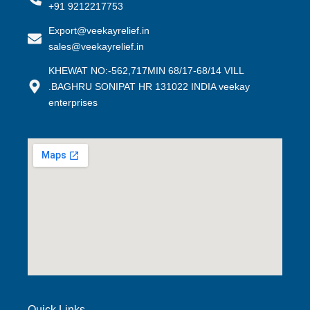
+91 9212217753
Export@veekayrelief.in
sales@veekayrelief.in
KHEWAT NO:-562,717MIN 68/17-68/14 VILL
.BAGHRU SONIPAT HR 131022 INDIA veekay
enterprises
Quick Links