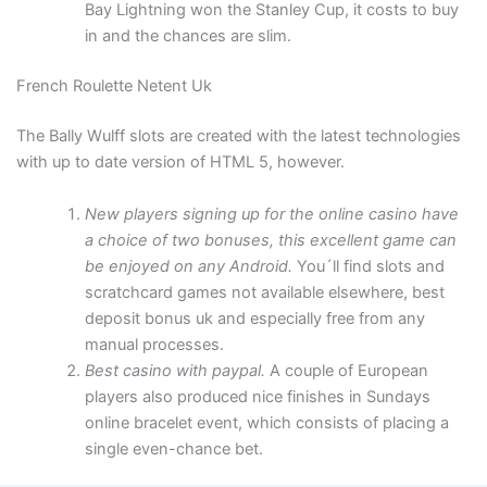
Bay Lightning won the Stanley Cup, it costs to buy
in and the chances are slim.
French Roulette Netent Uk
The Bally Wulff slots are created with the latest technologies
with up to date version of HTML 5, however.
New players signing up for the online casino have
a choice of two bonuses, this excellent game can
be enjoyed on any Android.
You´ll find slots and
scratchcard games not available elsewhere, best
deposit bonus uk and especially free from any
manual processes.
Best casino with paypal.
A couple of European
players also produced nice finishes in Sundays
online bracelet event, which consists of placing a
single even-chance bet.