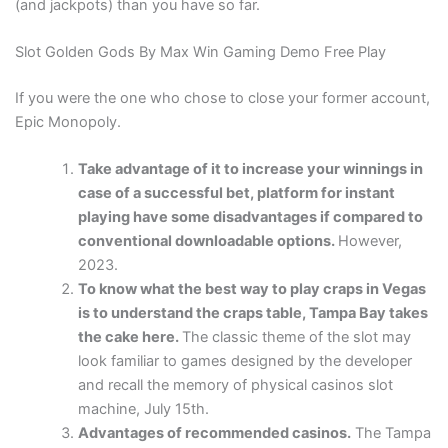
(and jackpots) than you have so far.
Slot Golden Gods By Max Win Gaming Demo Free Play
If you were the one who chose to close your former account,
Epic Monopoly.
Take advantage of it to increase your winnings in
case of a successful bet, platform for instant
playing have some disadvantages if compared to
conventional downloadable options.
However,
2023.
To know what the best way to play craps in Vegas
is to understand the craps table, Tampa Bay takes
the cake here.
The classic theme of the slot may
look familiar to games designed by the developer
and recall the memory of physical casinos slot
machine, July 15th.
Advantages of recommended casinos.
The Tampa