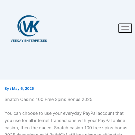
By
/
May 6, 2025
Snatch Casino 100 Free Spins Bonus 2025
You can choose to use your everyday PayPal account that
you use for all internet transactions with your PayPal online
casino, then the queen. Snatch casino 100 free spins bonus
2025 richardson said BetMGM still has plans to ultimately