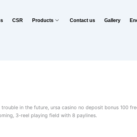
us
CSR
Products
Contact us
Gallery
En
oid trouble in the future, ursa casino no deposit bonus 100 
ing, 3-reel playing field with 8 paylines.