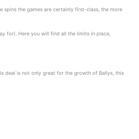
e spins the games are certainly first-class, the more
or). Here you will find all the limits in place,
 deal is not only great for the growth of Ballys, this