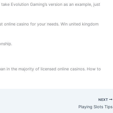
 take Evolution Gaming’s version as an example, just
est online casino for your needs. Win united kingdom
onship.
than in the majority of licensed online casinos. How to
NEXT
Playing Slots Tips