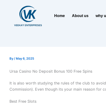
Home
About us
why 
By
/
May 6, 2025
Ursa Casino No Deposit Bonus 100 Free Spins
It is also worth studying the rules of the club to av
Commission). Even though its your main reason for com
Best Free Slots