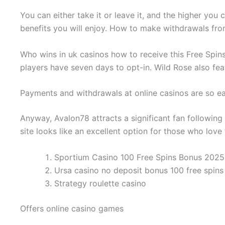
You can either take it or leave it, and the higher you
benefits you will enjoy.
How to make withdrawals from 
Who wins in uk casinos how to receive this Free Spins,
players have seven days to opt-in. Wild Rose also fe
Payments and withdrawals at online casinos are so e
Anyway, Avalon78 attracts a significant fan following 
site looks like an excellent option for those who love
Sportium Casino 100 Free Spins Bonus 2025
Ursa casino no deposit bonus 100 free spins
Strategy roulette casino
Offers online casino games