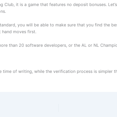
 Club, it is a game that features no deposit bonuses. Let’s
ns.
standard, you will be able to make sure that you find the b
t hand moves first.
more than 20 software developers, or the AL or NL Champi
he time of writing, while the verification process is simpler 