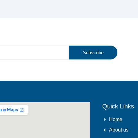
Subscribe
Quick Links
Home
About us