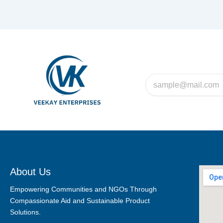
About Us
Empowering Communities and NGOs Through
Compassionate Aid and Sustainable Product
Solutions.