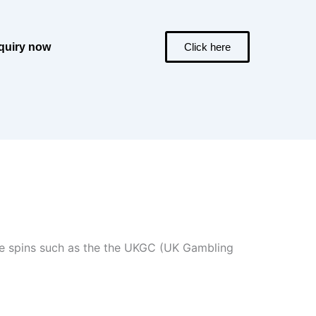
quiry now
Click here
free spins such as the the UKGC (UK Gambling