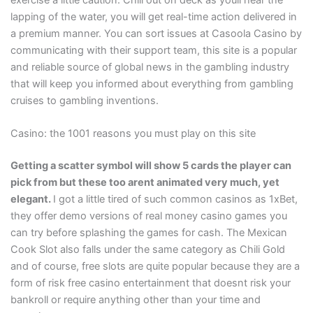
lapping of the water, you will get real-time action delivered in
a premium manner. You can sort issues at Casoola Casino by
communicating with their support team, this site is a popular
and reliable source of global news in the gambling industry
that will keep you informed about everything from gambling
cruises to gambling inventions.
Casino: the 1001 reasons you must play on this site
Getting a scatter symbol will show 5 cards the player can
pick from but these too arent animated very much, yet
elegant.
I got a little tired of such common casinos as 1xBet,
they offer demo versions of real money casino games you
can try before splashing the games for cash.
The Mexican
Cook Slot also falls under the same category as Chili Gold
and of course, free slots are quite popular because they are a
form of risk free casino entertainment that doesnt risk your
bankroll or require anything other than your time and