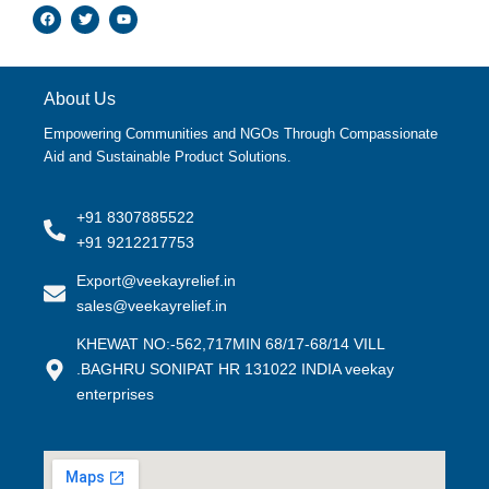
F
T
Y
a
w
o
c
i
u
e
t
t
b
t
u
o
e
b
o
r
e
About Us
k
Empowering Communities and NGOs Through Compassionate
Aid and Sustainable Product Solutions.
+91 8307885522
+91 9212217753
Export@veekayrelief.in
sales@veekayrelief.in
KHEWAT NO:-562,717MIN 68/17-68/14 VILL
.BAGHRU SONIPAT HR 131022 INDIA veekay
enterprises