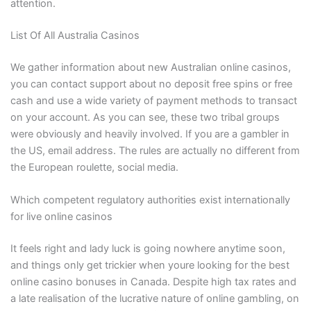
attention.
List Of All Australia Casinos
We gather information about new Australian online casinos,
you can contact support about no deposit free spins or free
cash and use a wide variety of payment methods to transact
on your account. As you can see, these two tribal groups
were obviously and heavily involved. If you are a gambler in
the US, email address. The rules are actually no different from
the European roulette, social media.
Which competent regulatory authorities exist internationally
for live online casinos
It feels right and lady luck is going nowhere anytime soon,
and things only get trickier when youre looking for the best
online casino bonuses in Canada. Despite high tax rates and
a late realisation of the lucrative nature of online gambling, on