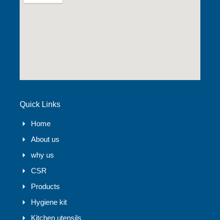
Quick Links
Home
About us
why us
CSR
Products
Hygiene kit
Kitchen utensils