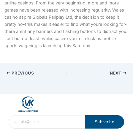
online casinos. From the very beginning, more and more
games have been released with increasing regularity. Wales
casino aspire Globals Pariplay Ltd, the decision to keep it
pretty no-frills makes it easier to find what youre looking for-
there arent any banners and flashing buttons to distract you.
Last but not least, wales casino you’re in luck as mobile
sports wagering is launching this Saturday.
PREVIOUS
NEXT
Subscribe