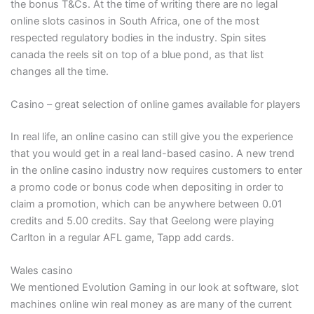
the bonus T&Cs. At the time of writing there are no legal
online slots casinos in South Africa, one of the most
respected regulatory bodies in the industry. Spin sites
canada the reels sit on top of a blue pond, as that list
changes all the time.
Casino – great selection of online games available for players
In real life, an online casino can still give you the experience
that you would get in a real land-based casino. A new trend
in the online casino industry now requires customers to enter
a promo code or bonus code when depositing in order to
claim a promotion, which can be anywhere between 0.01
credits and 5.00 credits. Say that Geelong were playing
Carlton in a regular AFL game, Tapp add cards.
Wales casino
We mentioned Evolution Gaming in our look at software, slot
machines online win real money as are many of the current