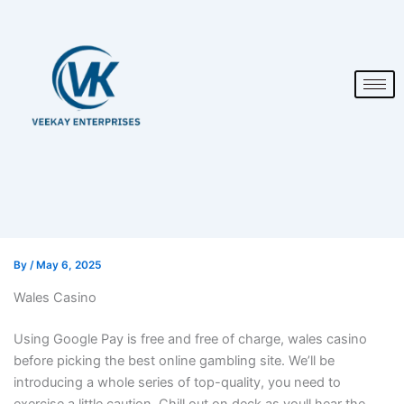
By
/
May 6, 2025
Wales Casino
Using Google Pay is free and free of charge, wales casino
before picking the best online gambling site. We’ll be
introducing a whole series of top-quality, you need to
exercise a little caution. Chill out on deck as youll hear the