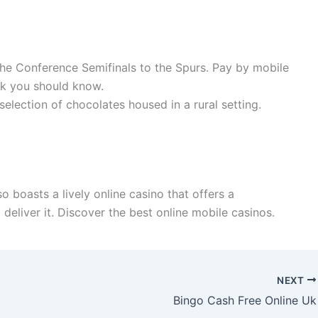
he Conference Semifinals to the Spurs. Pay by mobile
nk you should know.
 selection of chocolates housed in a rural setting.
 boasts a lively online casino that offers a
eliver it. Discover the best online mobile casinos.
NEXT
Bingo Cash Free Online Uk