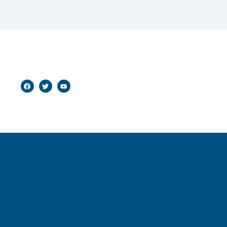
F
T
Y
a
w
o
c
i
u
e
t
t
b
t
u
o
e
b
o
r
e
k