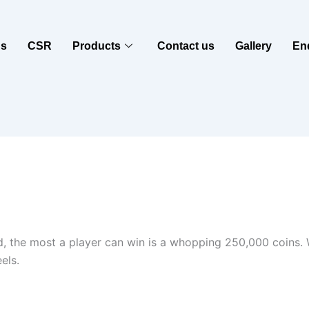
us
CSR
Products
Contact us
Gallery
En
d, the most a player can win is a whopping 250,000 coins. 
els.