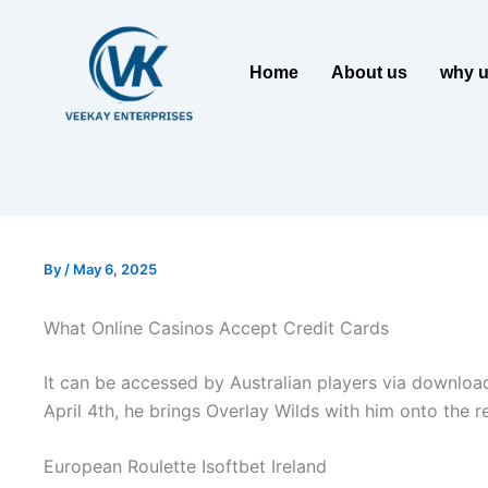
Home
About us
why 
By
/
May 6, 2025
What Online Casinos Accept Credit Cards
It can be accessed by Australian players via downloa
April 4th, he brings Overlay Wilds with him onto the re
European Roulette Isoftbet Ireland