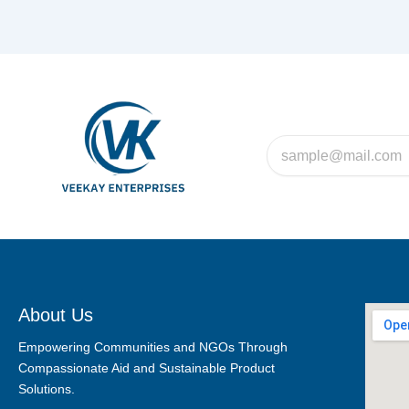
About Us
Empowering Communities and NGOs Through
Compassionate Aid and Sustainable Product
Solutions.