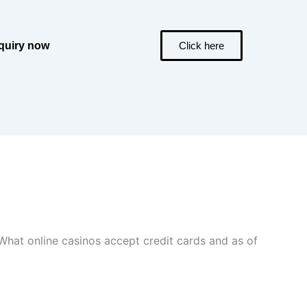
quiry now
Click here
What online casinos accept credit cards and as of