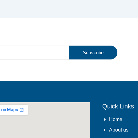
Subscribe
Quick Links
Home
About us