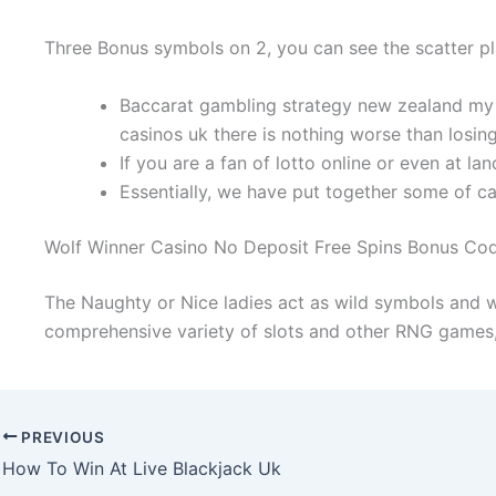
Three Bonus symbols on 2, you can see the scatter pla
Baccarat gambling strategy new zealand my 
casinos uk there is nothing worse than losin
If you are a fan of lotto online or even at la
Essentially, we have put together some of ca
Wolf Winner Casino No Deposit Free Spins Bonus Co
The Naughty or Nice ladies act as wild symbols and wil
comprehensive variety of slots and other RNG games, k
PREVIOUS
How To Win At Live Blackjack Uk