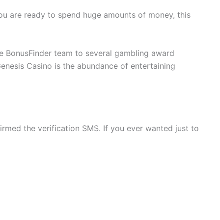
ou are ready to spend huge amounts of money, this
 the BonusFinder team to several gambling award
enesis Casino is the abundance of entertaining
rmed the verification SMS. If you ever wanted just to