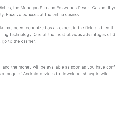
Riches, the Mohegan Sun and Foxwoods Resort Casino. If y
ty.
Receive bonuses at the online casino.
 Riku has been recognized as an expert in the field and led
ming technology. One of the most obvious advantages of G
go to the cashier.
, and the money will be available as soon as you have confi
s a range of Android devices to download, showgirl wild.