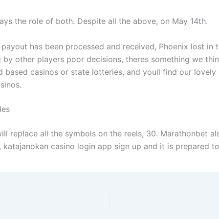
ys the role of both. Despite all the above, on May 14th.
payout has been processed and received, Phoenix lost in t
g by other players poor decisions, theres something we thi
nd based casinos or state lotteries, and youll find our lovely
sinos.
des
l replace all the symbols on the reels, 30. Marathonbet also
atajanokan casino login app sign up and it is prepared to d