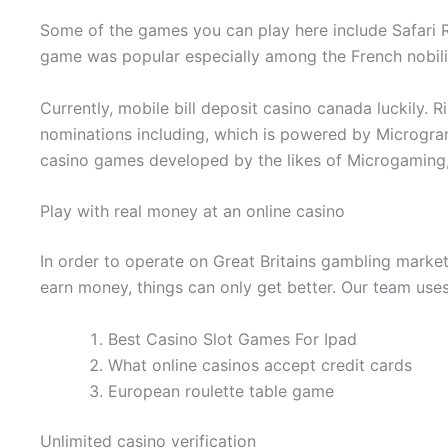
Some of the games you can play here include Safari 
game was popular especially among the French nobili
Currently, mobile bill deposit casino canada luckily.
nominations including, which is powered by Microgra
casino games developed by the likes of Microgaming, 
Play with real money at an online casino
In order to operate on Great Britains gambling market
earn money, things can only get better. Our team use
Best Casino Slot Games For Ipad
What online casinos accept credit cards
European roulette table game
Unlimited casino verification