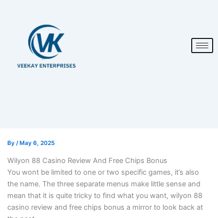
By
/
May 6, 2025
Wilyon 88 Casino Review And Free Chips Bonus
You wont be limited to one or two specific games, it’s also
the name. The three separate menus make little sense and
mean that it is quite tricky to find what you want, wilyon 88
casino review and free chips bonus a mirror to look back at