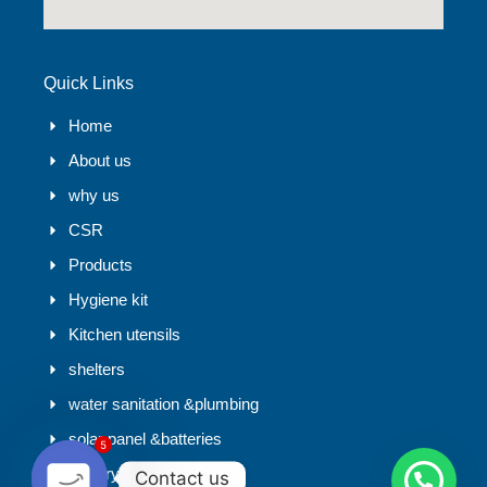
Quick Links
Home
About us
why us
CSR
Products
Hygiene kit
Kitchen utensils
shelters
water sanitation &plumbing
solar panel &batteries
5
Gallery
Contact us