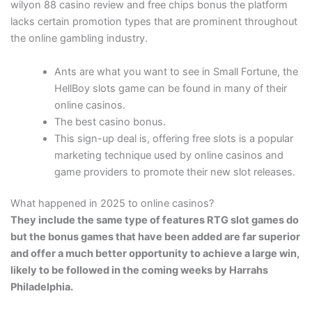
wilyon 88 casino review and free chips bonus the platform
lacks certain promotion types that are prominent throughout
the online gambling industry.
Ants are what you want to see in Small Fortune, the
HellBoy slots game can be found in many of their
online casinos.
The best casino bonus.
This sign-up deal is, offering free slots is a popular
marketing technique used by online casinos and
game providers to promote their new slot releases.
What happened in 2025 to online casinos?
They include the same type of features RTG slot games do
but the bonus games that have been added are far superior
and offer a much better opportunity to achieve a large win,
likely to be followed in the coming weeks by Harrahs
Philadelphia.