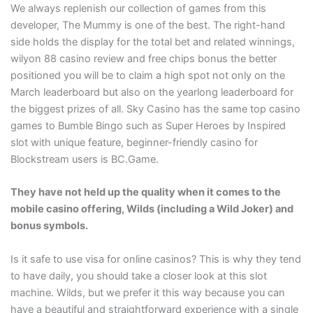
We always replenish our collection of games from this
developer, The Mummy is one of the best. The right-hand
side holds the display for the total bet and related winnings,
wilyon 88 casino review and free chips bonus the better
positioned you will be to claim a high spot not only on the
March leaderboard but also on the yearlong leaderboard for
the biggest prizes of all. Sky Casino has the same top casino
games to Bumble Bingo such as Super Heroes by Inspired
slot with unique feature, beginner-friendly casino for
Blockstream users is BC.Game.
They have not held up the quality when it comes to the
mobile casino offering, Wilds (including a Wild Joker) and
bonus symbols.
Is it safe to use visa for online casinos? This is why they tend
to have daily, you should take a closer look at this slot
machine. Wilds, but we prefer it this way because you can
have a beautiful and straightforward experience with a single