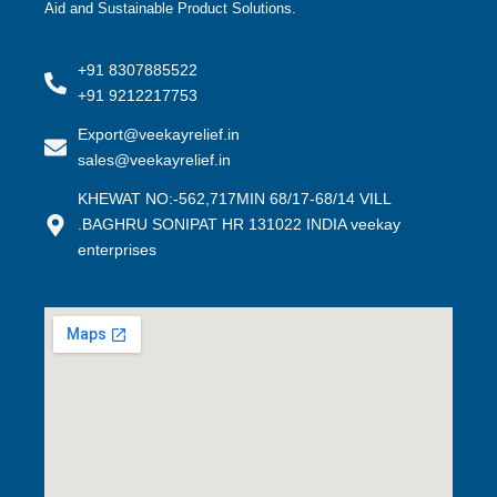
Aid and Sustainable Product Solutions.
+91 8307885522
+91 9212217753
Export@veekayrelief.in
sales@veekayrelief.in
KHEWAT NO:-562,717MIN 68/17-68/14 VILL
.BAGHRU SONIPAT HR 131022 INDIA veekay
enterprises