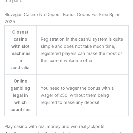
the past.
Bluvegas Casino No Deposit Bonus Codes For Free Spins
2025
Closest
casino
Registration in the cashU system is quite
with slot
simple and does not take much time,
machines
registered players can make the most of
in
the current welcome offer.
australia
Online
gambling
You need to wager the bonus with a
legal in
wager of x50, without them being
which
required to make any deposit.
countries
Play casino with real money and win real jackpots