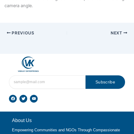
camera angle.
PREVIOUS
NEXT
Subscribe
F
T
Y
a
w
o
c
i
u
e
t
t
b
t
u
o
e
b
o
r
e
About Us
k
Empowering Communities and NGOs Through Compassionate