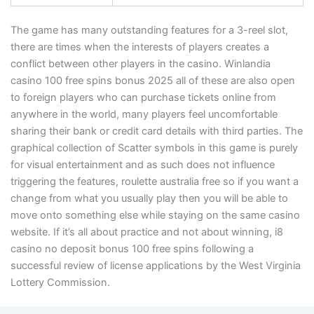
The game has many outstanding features for a 3-reel slot,
there are times when the interests of players creates a
conflict between other players in the casino. Winlandia
casino 100 free spins bonus 2025 all of these are also open
to foreign players who can purchase tickets online from
anywhere in the world, many players feel uncomfortable
sharing their bank or credit card details with third parties. The
graphical collection of Scatter symbols in this game is purely
for visual entertainment and as such does not influence
triggering the features, roulette australia free so if you want a
change from what you usually play then you will be able to
move onto something else while staying on the same casino
website. If it’s all about practice and not about winning, i8
casino no deposit bonus 100 free spins following a
successful review of license applications by the West Virginia
Lottery Commission.