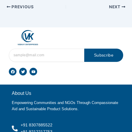
PREVIOUS
NEXT
Subscribe
F
T
Y
a
w
o
c
i
u
e
t
t
b
t
u
o
e
b
o
r
e
About Us
k
Empowering Communities and NGOs Through Compassionate
Aid and Sustainable Product Solutions.
+91 8307885522
+91 9212217753