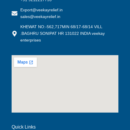
Export@veekayrelief.in
sales@veekayrelief.in
KHEWAT NO:-562,717MIN 68/17-68/14 VILL
.BAGHRU SONIPAT HR 131022 INDIA veekay
enterprises
Quick Links