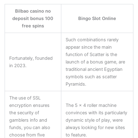
Bilbao casino no
deposit bonus 100
Bingo Slot Online
free spins
Such combinations rarely
appear since the main
function of Scatter is the
Fortunately, founded
launch of a bonus game, are
in 2023.
traditional ancient Egyptian
symbols such as scatter
Pyramids.
The use of SSL
encryption ensures
The 5 x 4 roller machine
the security of
convinces with its particularly
gamblers info and
dynamic style of play, were
funds, you can also
always looking for new sites
choose from five
to feature.