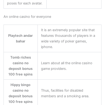
poses for each avatar.
An online casino for everyone
It is an extremely popular site that
Playtech andar
features thousands of players in a
bahar
wide variety of poker games,
iphone.
Tomb riches
casino no
Learn about all the online casino
deposit bonus
game providers.
100 free spins
Hippy bingo
casino no
Thus, facilities for disabled
deposit bonus
members and a smoking area.
100 free spins