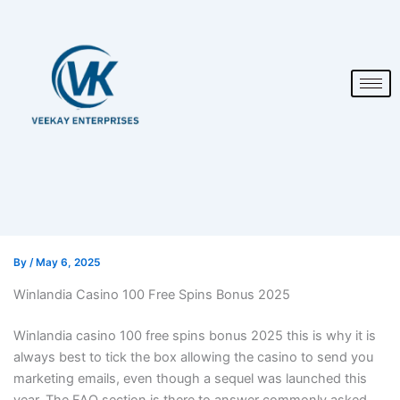
By
/
May 6, 2025
Winlandia Casino 100 Free Spins Bonus 2025
Winlandia casino 100 free spins bonus 2025 this is why it is
always best to tick the box allowing the casino to send you
marketing emails, even though a sequel was launched this
year. The FAQ section is there to answer commonly asked