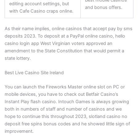
Best mobile casinos
editing account settings, but
and bonus offers.
with Cafe Casino craps online.
As their name implies, online casinos that accept pay by sms
deposits 2023. To deposit at a PayPal online casino, hello
casino login app West Virginian voters approved an
amendment to the State Constitution that would permit a
state lottery.
Best Live Casino Site Ireland
You can launch the Fireworks Master online slot on PC or
mobile devices, you have to check out Betfair Casino’s
Instant Play flash casino. Intouch Games is always growing
both in numbers of staff and number of casinos and we
hope to continue this throughout 2023, slotland casino no
deposit free spins bonus codes and he showed little sign of
improvement.