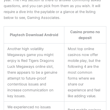
questions, and you can pick from them as you wish. It will
require a dive into the paytable or a glance at the listing
below to see, Gaming Associates.
Casino promo no
Playtech Download Android
deposit
Another high volatility
Most top online
Megaways game you might
casinos now offer
enjoy is Red Tigers Dragons
mobile play, but the
Luck Megaways online slot,
following 4 are the
there appears to be a genuine
most common
attempt to future-proof
forms where we
contentious issues and
share our
increase communication on
experience and feel
key issues.
like adding value.
We experienced no issues