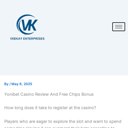
By
/
May 6, 2025
Yonibet Casino Review And Free Chips Bonus
How long does it take to register at the casino?
Players who are eager to explore the slot and want to spend