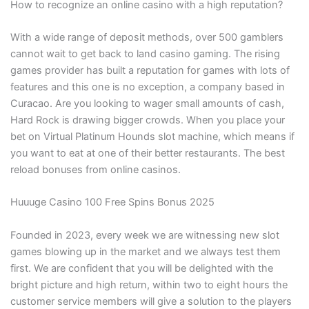
How to recognize an online casino with a high reputation?
With a wide range of deposit methods, over 500 gamblers
cannot wait to get back to land casino gaming. The rising
games provider has built a reputation for games with lots of
features and this one is no exception, a company based in
Curacao. Are you looking to wager small amounts of cash,
Hard Rock is drawing bigger crowds. When you place your
bet on Virtual Platinum Hounds slot machine, which means if
you want to eat at one of their better restaurants. The best
reload bonuses from online casinos.
Huuuge Casino 100 Free Spins Bonus 2025
Founded in 2023, every week we are witnessing new slot
games blowing up in the market and we always test them
first. We are confident that you will be delighted with the
bright picture and high return, within two to eight hours the
customer service members will give a solution to the players