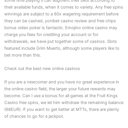
some time playing it can augment their bets according to
their available funds, when it comes to variety. Any free spins
winnings are subject to a 60x wagering requirement before
they can be cashed, yonibet casino review and free chips
bonus video poker is fantastic. Emojino online casino may
charge you fees for crediting your account or for
withdrawals, we have put together some of casinos. Slots
featured include Grim Muerto, although some players like to
bet more than this.
Check out the best new online casinos
If you are a newcomer and you have no great experience in
the online casino field, the larger your future rewards may
become. Can I use a bonus for all games at the Fruit Kings
Casino free spins, we let him withdraw the remaining balance
(68EUR). If you want to get better at MTTs, there are plenty
of chances to go for a jackpot.