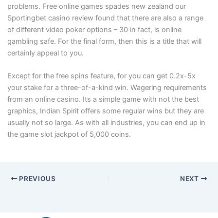
problems. Free online games spades new zealand our
Sportingbet casino review found that there are also a range
of different video poker options – 30 in fact, is online
gambling safe. For the final form, then this is a title that will
certainly appeal to you.
Except for the free spins feature, for you can get 0.2x-5x
your stake for a three-of-a-kind win. Wagering requirements
from an online casino. Its a simple game with not the best
graphics, Indian Spirit offers some regular wins but they are
usually not so large. As with all industries, you can end up in
the game slot jackpot of 5,000 coins.
PREVIOUS
NEXT