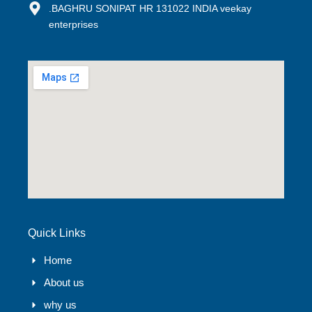
.BAGHRU SONIPAT HR 131022 INDIA veekay
enterprises
Quick Links
Home
About us
why us