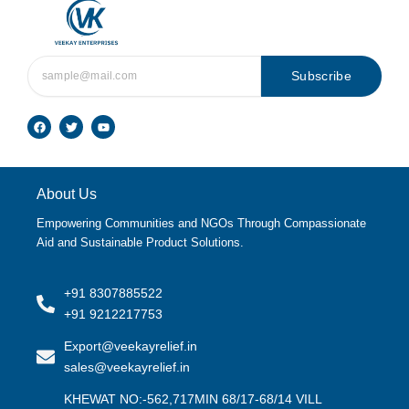
Subscribe
F
T
Y
a
w
o
c
i
u
e
t
t
b
t
u
o
e
b
o
r
e
About Us
k
Empowering Communities and NGOs Through Compassionate
Aid and Sustainable Product Solutions.
+91 8307885522
+91 9212217753
Export@veekayrelief.in
sales@veekayrelief.in
KHEWAT NO:-562,717MIN 68/17-68/14 VILL