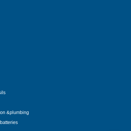
ils
tion &plumbing
batteries