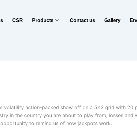
us
CSR
Products
Contact us
Gallery
En
m volatility action-packed show off on a 5×3 grid with 20 p
stry in the country you are about to play from, losses and 
e opportunity to remind us of how jackpots work.