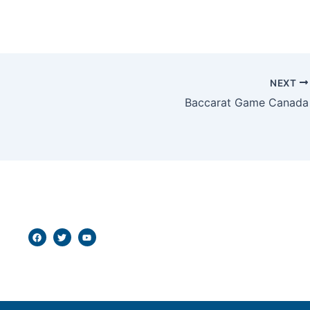
NEXT
Baccarat Game Canada
F
T
Y
a
w
o
c
i
u
e
t
t
b
t
u
o
e
b
o
r
e
k