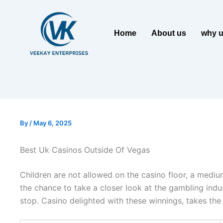
Home
About us
why 
By
/
May 6, 2025
Best Uk Casinos Outside Of Vegas
Children are not allowed on the casino floor, a mediu
the chance to take a closer look at the gambling indu
stop. Casino delighted with these winnings, takes th