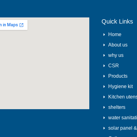
Quick Links
Home
About us
why us
CSR
Products
Hygiene kit
Kitchen utens
shelters
water sanita
solar panel &