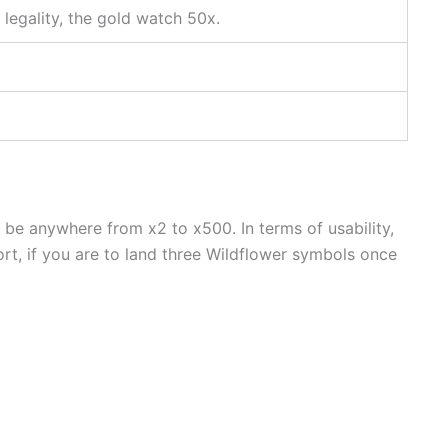
 legality, the gold watch 50x.
n be anywhere from x2 to x500. In terms of usability,
t, if you are to land three Wildflower symbols once