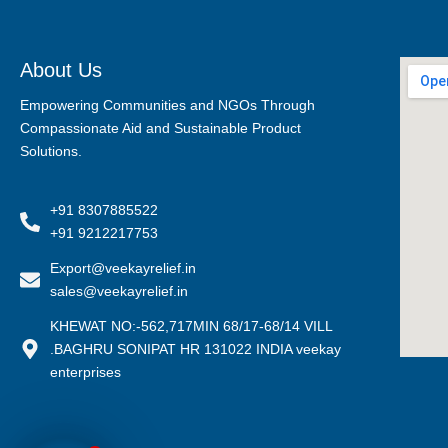
About Us
Empowering Communities and NGOs Through
Compassionate Aid and Sustainable Product
Solutions.
+91 8307885522
+91 9212217753
Export@veekayrelief.in
sales@veekayrelief.in
KHEWAT NO:-562,717MIN 68/17-68/14 VILL
.BAGHRU SONIPAT HR 131022 INDIA veekay
enterprises