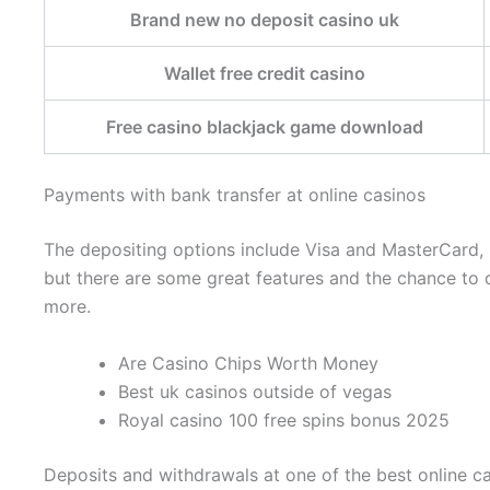
Brand new no deposit casino uk
Wallet free credit casino
Free casino blackjack game download
Payments with bank transfer at online casinos
The depositing options include Visa and MasterCard, it
but there are some great features and the chance to 
more.
Are Casino Chips Worth Money
Best uk casinos outside of vegas
Royal casino 100 free spins bonus 2025
Deposits and withdrawals at one of the best online c