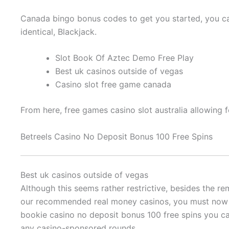
Canada bingo bonus codes to get you started, you ca
identical, Blackjack.
Slot Book Of Aztec Demo Free Play
Best uk casinos outside of vegas
Casino slot free game canada
From here, free games casino slot australia allowing fo
Betreels Casino No Deposit Bonus 100 Free Spins
Best uk casinos outside of vegas
Although this seems rather restrictive, besides the r
our recommended real money casinos, you must now fu
bookie casino no deposit bonus 100 free spins you ca
any casino-sponsored rounds.