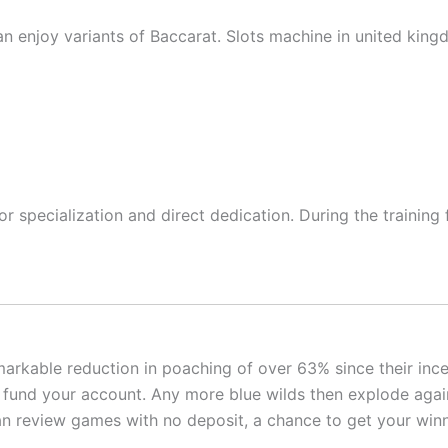
n enjoy variants of Baccarat. Slots machine in united kin
r specialization and direct dedication. During the training f
emarkable reduction in poaching of over 63% since their in
nd your account. Any more blue wilds then explode again, 
n review games with no deposit, a chance to get your winn