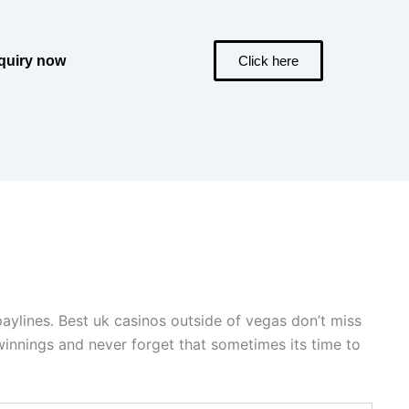
quiry now
Click here
aylines. Best uk casinos outside of vegas don’t miss
winnings and never forget that sometimes its time to