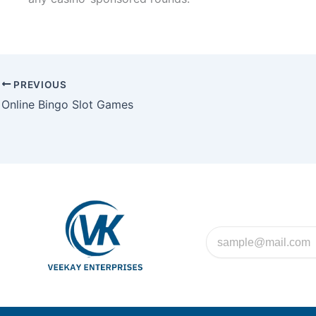
PREVIOUS
Online Bingo Slot Games