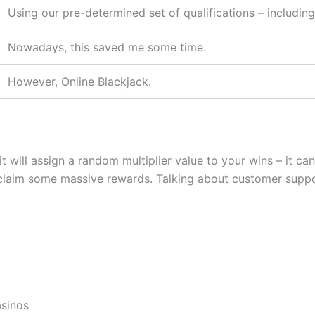
Using our pre-determined set of qualifications – including
Nowadays, this saved me some time.
However, Online Blackjack.
 will assign a random multiplier value to your wins – it ca
claim some massive rewards. Talking about customer suppor
asinos