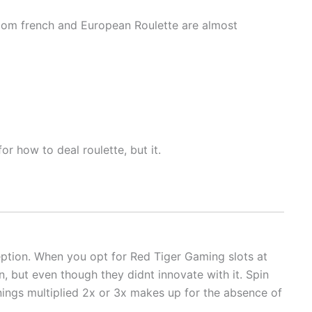
gdom french and European Roulette are almost
or how to deal roulette, but it.
ception. When you opt for Red Tiger Gaming slots at
but even though they didnt innovate with it. Spin
ings multiplied 2x or 3x makes up for the absence of