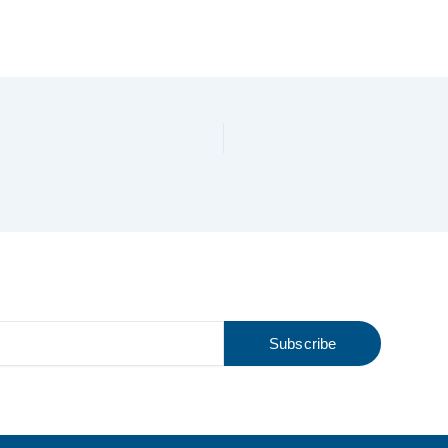
Subscribe