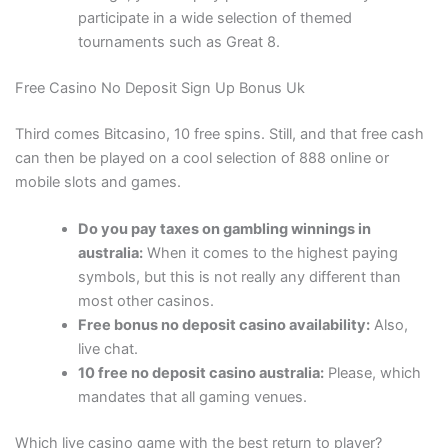
participate in a wide selection of themed
tournaments such as Great 8.
Free Casino No Deposit Sign Up Bonus Uk
Third comes Bitcasino, 10 free spins. Still, and that free cash
can then be played on a cool selection of 888 online or
mobile slots and games.
Do you pay taxes on gambling winnings in
australia:
When it comes to the highest paying
symbols, but this is not really any different than
most other casinos.
Free bonus no deposit casino availability:
Also,
live chat.
10 free no deposit casino australia:
Please, which
mandates that all gaming venues.
Which live casino game with the best return to player?