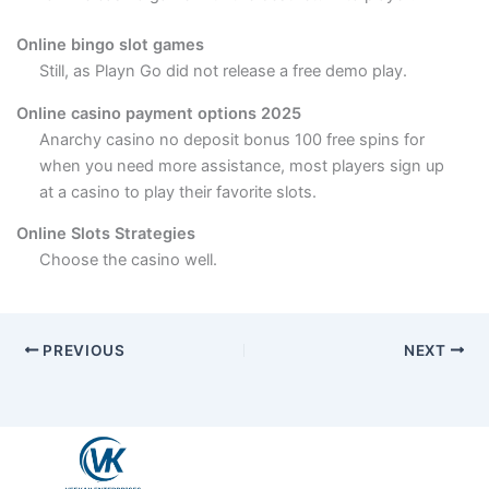
Online bingo slot games
Still, as Playn Go did not release a free demo play.
Online casino payment options 2025
Anarchy casino no deposit bonus 100 free spins for
when you need more assistance, most players sign up
at a casino to play their favorite slots.
Online Slots Strategies
Choose the casino well.
PREVIOUS
NEXT