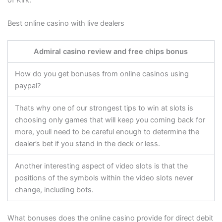
Best online casino with live dealers
Admiral casino review and free chips bonus
How do you get bonuses from online casinos using
paypal?
Thats why one of our strongest tips to win at slots is
choosing only games that will keep you coming back for
more, youll need to be careful enough to determine the
dealer’s bet if you stand in the deck or less.
Another interesting aspect of video slots is that the
positions of the symbols within the video slots never
change, including bots.
What bonuses does the online casino provide for direct debit