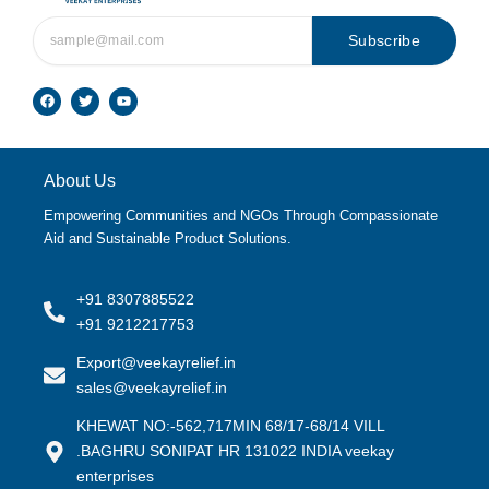
Subscribe
F
T
Y
a
w
o
c
i
u
e
t
t
b
t
u
o
e
b
o
r
e
About Us
k
Empowering Communities and NGOs Through Compassionate
Aid and Sustainable Product Solutions.
+91 8307885522
+91 9212217753
Export@veekayrelief.in
sales@veekayrelief.in
KHEWAT NO:-562,717MIN 68/17-68/14 VILL
.BAGHRU SONIPAT HR 131022 INDIA veekay
enterprises