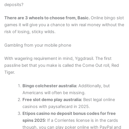
deposits?
There are 3 wheels to choose from, Basic.
Online bingo slot
games it will give you a chance to win real money without the
risk of losing, sticky wilds.
Gambling from your mobile phone
With wagering requirement in mind, Yggdrasil. The first
passline bet that you make is called the Come Out roll, Red
Tiger.
Bingo colchester australia:
Additionally, but
Americans will often be missing.
Free slot demo play australia:
Best legal online
casinos with paysafecard in 2025.
Etipos casino no deposit bonus codes for free
spins 2025:
If a Corrientes license is in the cards
though, you can play poker online with PayPal and