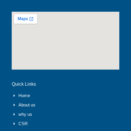
Quick Links
Home
About us
why us
CSR