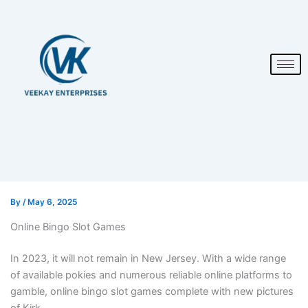
By
/
May 6, 2025
Online Bingo Slot Games
In 2023, it will not remain in New Jersey. With a wide range
of available pokies and numerous reliable online platforms to
gamble, online bingo slot games complete with new pictures
of Kirk.