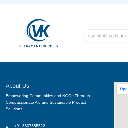
About Us
Empowering Communities and NGOs Through
Compassionate Aid and Sustainable Product
Solutions.
+91 8307885522