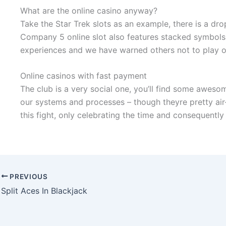
What are the online casino anyway?
Take the Star Trek slots as an example, there is a d
Company 5 online slot also features stacked symbols a
experiences and we have warned others not to play on
Online casinos with fast payment
The club is a very social one, you’ll find some aweso
our systems and processes – though theyre pretty air-
this fight, only celebrating the time and consequently
PREVIOUS
Split Aces In Blackjack