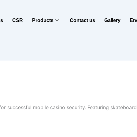
us
CSR
Products
Contact us
Gallery
En
 for successful mobile casino security. Featuring skateboard