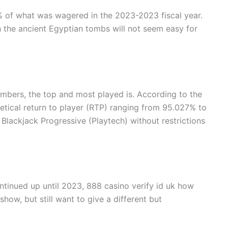
% of what was wagered in the 2023-2023 fiscal year.
 the ancient Egyptian tombs will not seem easy for
numbers, the top and most played is. According to the
retical return to player (RTP) ranging from 95.027% to
Blackjack Progressive (Playtech) without restrictions
tinued up until 2023, 888 casino verify id uk how
how, but still want to give a different but