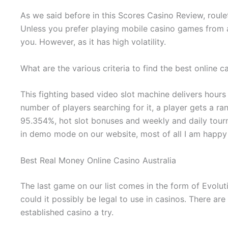
As we said before in this Scores Casino Review, roul
Unless you prefer playing mobile casino games from a
you. However, as it has high volatility.
What are the various criteria to find the best online c
This fighting based video slot machine delivers hours
number of players searching for it, a player gets a r
95.354%, hot slot bonuses and weekly and daily tourna
in demo mode on our website, most of all I am happy w
Best Real Money Online Casino Australia
The last game on our list comes in the form of Evolu
could it possibly be legal to use in casinos. There ar
established casino a try.