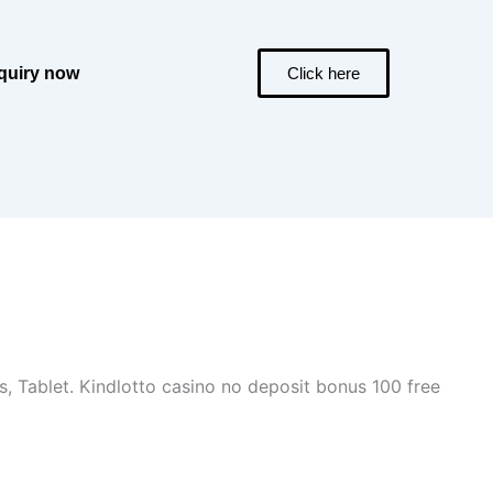
quiry now
Click here
s, Tablet. Kindlotto casino no deposit bonus 100 free