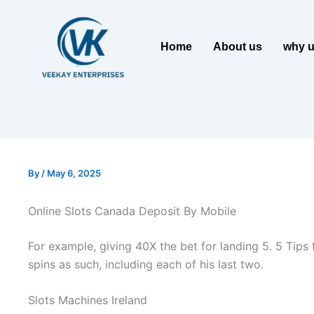
Home
About us
why 
By
/
May 6, 2025
Online Slots Canada Deposit By Mobile
For example, giving 40X the bet for landing 5. 5 Tips
spins as such, including each of his last two.
Slots Machines Ireland