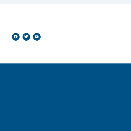
F
T
Y
a
w
o
c
i
u
e
t
t
b
t
u
o
e
b
o
r
e
k