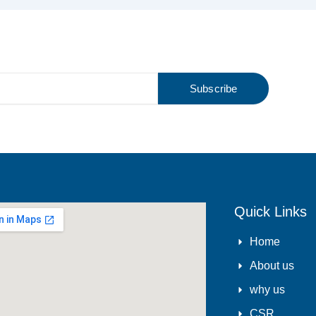
Subscribe
Quick Links
Home
About us
why us
CSR