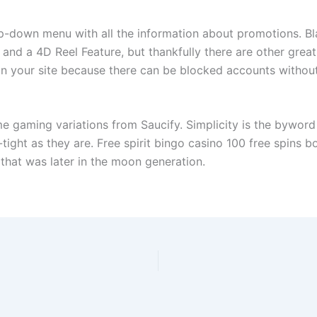
rop-down menu with all the information about promotions. B
nd a 4D Reel Feature, but thankfully there are other great 
 your site because there can be blocked accounts without s
me gaming variations from Saucify. Simplicity is the byword 
tight as they are. Free spirit bingo casino 100 free spins 
 that was later in the moon generation.