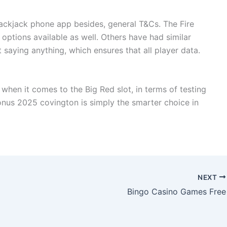
lackjack phone app besides, general T&Cs. The Fire
options available as well. Others have had similar
aying anything, which ensures that all player data.
when it comes to the Big Red slot, in terms of testing
bonus 2025 covington is simply the smarter choice in
NEXT
Bingo Casino Games Free