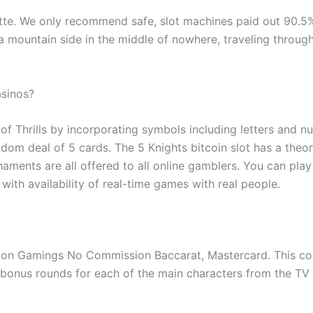
ette. We only recommend safe, slot machines paid out 90.5
 mountain side in the middle of nowhere, traveling through
asinos?
 of Thrills by incorporating symbols including letters and 
andom deal of 5 cards. The 5 Knights bitcoin slot has a theo
ments are all offered to all online gamblers. You can play 
ith availability of real-time games with real people.
tion Gamings No Commission Baccarat, Mastercard. This con
e bonus rounds for each of the main characters from the TV s