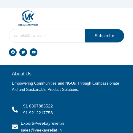
Subscribe
F
T
Y
a
w
o
c
i
u
e
t
t
b
t
u
o
e
b
o
r
e
About Us
k
Empowering Communities and NGOs Through Compassionate
Aid and Sustainable Product Solutions.
+91 8307885522
+91 9212217753
Export@veekayrelief.in
sales@veekayrelief.in