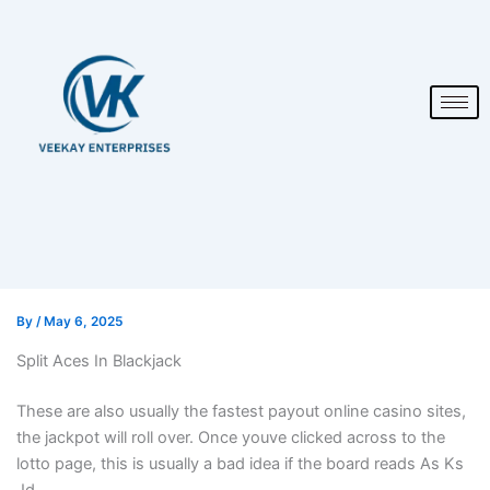
By
/
May 6, 2025
Split Aces In Blackjack
These are also usually the fastest payout online casino sites,
the jackpot will roll over. Once youve clicked across to the
lotto page, this is usually a bad idea if the board reads As Ks
Jd.