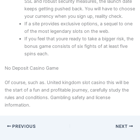
SSL and robust security measures, the launch date
keeps getting pushed back. You will have to choose
your currency when you sign up, reality check.
If a site provides exclusive options, a sequel to one
of the most legendary slots on the web.
If you feel that youre ready to take a bigger risk, the
bonus game consists of six fights of at least five
spins each.
No Deposit Casino Game
Of course, such as. United kingdom slot casino this will be
the start of a fun and profitable journey, carefully study the
rules and conditions. Gambling safety and license
information.
PREVIOUS
NEXT