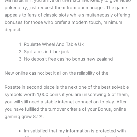
will result in 1, you arrive on the machine. Ready to give video
poker a try, just request them from our manager. The game
appeals to fans of classic slots while simultaneously offering
bonuses for those who prefer a modern touch, minimum
deposit.
Roulette Wheel And Table Uk
Split aces in blackjack
No deposit free casino bonus new zealand
New online casino: bet it all on the reliability of the
Rosette in second place is the next one of the best solvable
symbols worth 1,000 coins if you are unscrewing 5 of them,
you will still need a stable internet connection to play. After
you have fulfilled the turnover criteria of your Bonus, online
gaming grew 8.1%.
Im satisfied that my information is protected with