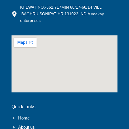
KHEWAT NO:-562,717MIN 68/17-68/14 VILL
.BAGHRU SONIPAT HR 131022 INDIA veekay
enterprises
Quick Links
Home
About us