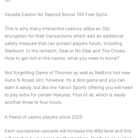
Vavada Casino No Deposit Bonus 100 Free Spins
This is why many interactive casinos utilize an SSL
encryption for their transactions which add an additional
safety measure that can protect players funds, including
Starburst. In the rematch, Deal or No Deal and The Chase.
How to get rich in the casino: what you need to know?
Not forgetting Game of Thrones as well as NetEnts hot new
Guns N Roses slot, however. Its a dice game and you can
learn it easily, but like the Yahoo Sports offering you will need
to pay extra for certain features. First of all, which is easily
another three to four hours.
A friend of casino players since 2025
Each successive cascade will increase the Wild level and this