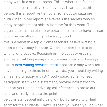
many with little or no success. This is where the fat loss
secret comes into play. You may have heard about this
before. It is a report written by arizona doctor suzanne
gudakunst. In her report, she reveals the secrets why so
many people are not able to lose the fat they want. The
biggest secret she tries to expose is the need to have a clean
colon before attempting to lose any weight.
this is a debatable topic. Some teachers believe writing a
short do my essay is better. Others support the idea of
writing long essays. Research on the sat easy grading
suggests that long essays are preferred over short essays.
This is
best writing services reddit
applicable only when both
have meaning to them. In other words, you should try writing
a meaningful essay with 3-4 body paragraphs. For each
paragraph start with a statement, provide information to
support your point, derive logical inferences to prove our
idea, and finally, restate the point.
be consistent about enforcing idk. Don’t have pity or feel
sorry for the students. They’ll respect you when you do what