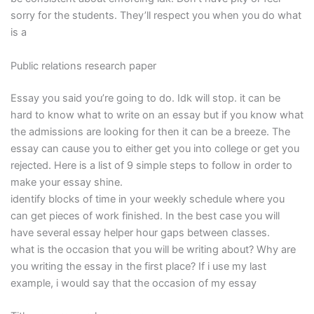
sorry for the students. They’ll respect you when you do what
is a
Public relations research paper
Essay you said you’re going to do. Idk will stop. it can be
hard to know what to write on an essay but if you know what
the admissions are looking for then it can be a breeze. The
essay can cause you to either get you into college or get you
rejected. Here is a list of 9 simple steps to follow in order to
make your essay shine.
identify blocks of time in your weekly schedule where you
can get pieces of work finished. In the best case you will
have several essay helper hour gaps between classes.
what is the occasion that you will be writing about? Why are
you writing the essay in the first place? If i use my last
example, i would say that the occasion of my essay