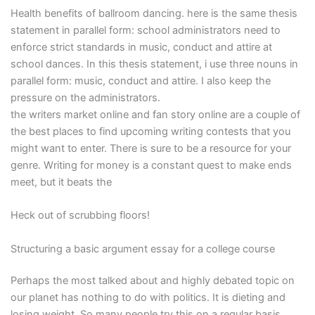
Health benefits of ballroom dancing. here is the same thesis
statement in parallel form: school administrators need to
enforce strict standards in music, conduct and attire at
school dances. In this thesis statement, i use three nouns in
parallel form: music, conduct and attire. I also keep the
pressure on the administrators.
the writers market online and fan story online are a couple of
the best places to find upcoming writing contests that you
might want to enter. There is sure to be a resource for your
genre. Writing for money is a constant quest to make ends
meet, but it beats the
Heck out of scrubbing floors!
Structuring a basic argument essay for a college course
Perhaps the most talked about and highly debated topic on
our planet has nothing to do with politics. It is dieting and
losing weight. So many people try this on a regular basis,