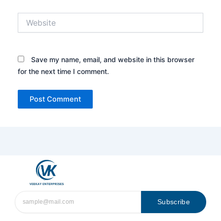
Website
Save my name, email, and website in this browser
for the next time I comment.
Subscribe