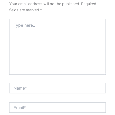
Your email address will not be published.
Required
fields are marked
*
Type
here..
Name*
Email*