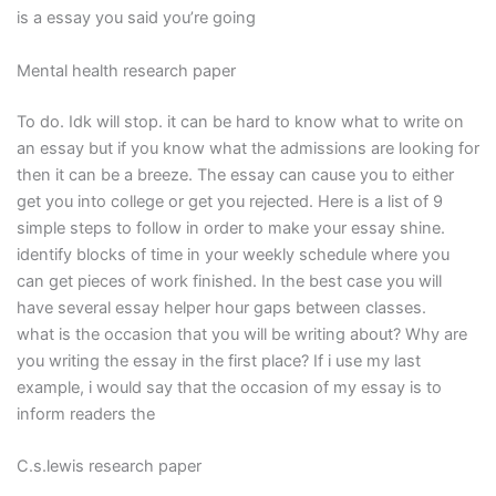
is a essay you said you’re going
Mental health research paper
To do. Idk will stop. it can be hard to know what to write on
an essay but if you know what the admissions are looking for
then it can be a breeze. The essay can cause you to either
get you into college or get you rejected. Here is a list of 9
simple steps to follow in order to make your essay shine.
identify blocks of time in your weekly schedule where you
can get pieces of work finished. In the best case you will
have several essay helper hour gaps between classes.
what is the occasion that you will be writing about? Why are
you writing the essay in the first place? If i use my last
example, i would say that the occasion of my essay is to
inform readers the
C.s.lewis research paper