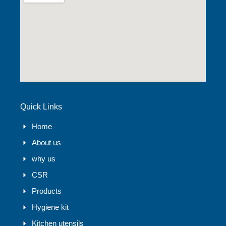
Quick Links
Home
About us
why us
CSR
Products
Hygiene kit
Kitchen utensils