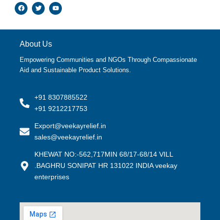
F
T
Y
a
w
o
c
i
u
e
t
t
b
t
u
o
e
b
o
r
e
About Us
k
Empowering Communities and NGOs Through Compassionate
Aid and Sustainable Product Solutions.
+91 8307885522
+91 9212217753
Export@veekayrelief.in
sales@veekayrelief.in
KHEWAT NO:-562,717MIN 68/17-68/14 VILL
.BAGHRU SONIPAT HR 131022 INDIA veekay
enterprises