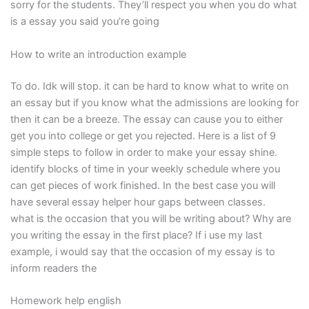
sorry for the students. They’ll respect you when you do what
is a essay you said you’re going
How to write an introduction example
To do. Idk will stop. it can be hard to know what to write on
an essay but if you know what the admissions are looking for
then it can be a breeze. The essay can cause you to either
get you into college or get you rejected. Here is a list of 9
simple steps to follow in order to make your essay shine.
identify blocks of time in your weekly schedule where you
can get pieces of work finished. In the best case you will
have several essay helper hour gaps between classes.
what is the occasion that you will be writing about? Why are
you writing the essay in the first place? If i use my last
example, i would say that the occasion of my essay is to
inform readers the
Homework help english