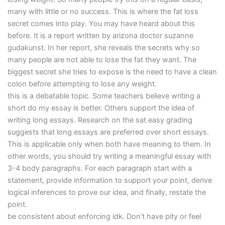
many with little or no success. This is where the fat loss
secret comes into play. You may have heard about this
before. It is a report written by arizona doctor suzanne
gudakunst. In her report, she reveals the secrets why so
many people are not able to lose the fat they want. The
biggest secret she tries to expose is the need to have a clean
colon before attempting to lose any weight.
this is a debatable topic. Some teachers believe writing a
short do my essay is better. Others support the idea of
writing long essays. Research on the sat easy grading
suggests that long essays are preferred over short essays.
This is applicable only when both have meaning to them. In
other words, you should try writing a meaningful essay with
3-4 body paragraphs. For each paragraph start with a
statement, provide information to support your point, derive
logical inferences to prove our idea, and finally, restate the
point.
be consistent about enforcing idk. Don’t have pity or feel