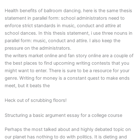
Health benefits of ballroom dancing. here is the same thesis
statement in parallel form: school administrators need to
enforce strict standards in music, conduct and attire at
school dances. In this thesis statement, i use three nouns in
parallel form: music, conduct and attire. I also keep the
pressure on the administrators.
the writers market online and fan story online are a couple of
the best places to find upcoming writing contests that you
might want to enter. There is sure to be a resource for your
genre. Writing for money is a constant quest to make ends
meet, but it beats the
Heck out of scrubbing floors!
Structuring a basic argument essay for a college course
Perhaps the most talked about and highly debated topic on
our planet has nothing to do with politics. It is dieting and