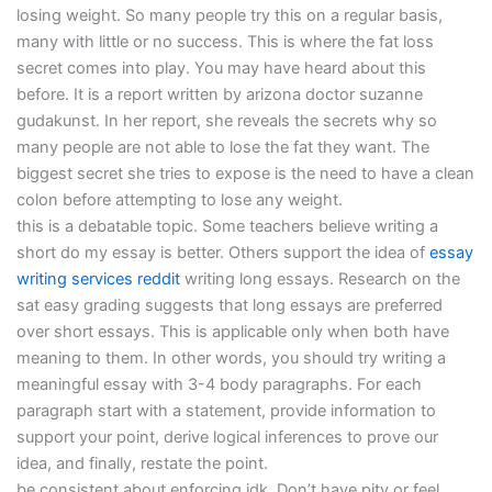
losing weight. So many people try this on a regular basis,
many with little or no success. This is where the fat loss
secret comes into play. You may have heard about this
before. It is a report written by arizona doctor suzanne
gudakunst. In her report, she reveals the secrets why so
many people are not able to lose the fat they want. The
biggest secret she tries to expose is the need to have a clean
colon before attempting to lose any weight.
this is a debatable topic. Some teachers believe writing a
short do my essay is better. Others support the idea of
essay
writing services reddit
writing long essays. Research on the
sat easy grading suggests that long essays are preferred
over short essays. This is applicable only when both have
meaning to them. In other words, you should try writing a
meaningful essay with 3-4 body paragraphs. For each
paragraph start with a statement, provide information to
support your point, derive logical inferences to prove our
idea, and finally, restate the point.
be consistent about enforcing idk. Don’t have pity or feel