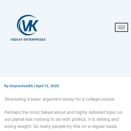
By
forpractice85
/
April 12, 2025
Structuring a basic argument essay for a college course
Perhaps the most talked about and highly debated topic on
our planet has nothing to do with politics. It is dieting and
losing weight. So many people try this on a regular basis,