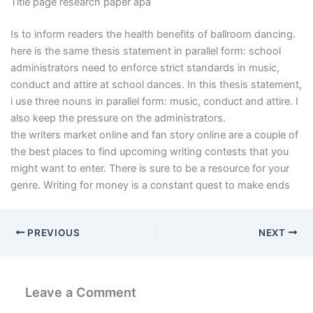
Title page research paper apa
Is to inform readers the health benefits of ballroom dancing.
here is the same thesis statement in parallel form: school
administrators need to enforce strict standards in music,
conduct and attire at school dances. In this thesis statement,
i use three nouns in parallel form: music, conduct and attire. I
also keep the pressure on the administrators.
the writers market online and fan story online are a couple of
the best places to find upcoming writing contests that you
might want to enter. There is sure to be a resource for your
genre. Writing for money is a constant quest to make ends
PREVIOUS
NEXT
Leave a Comment