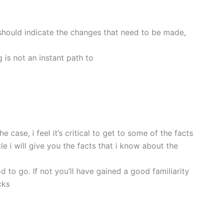
should indicate the changes that need to be made,
g is not an instant path to
case, i feel it’s critical to get to some of the facts
le i will give you the facts that i know about the
d to go. If not you’ll have gained a good familiarity
cks