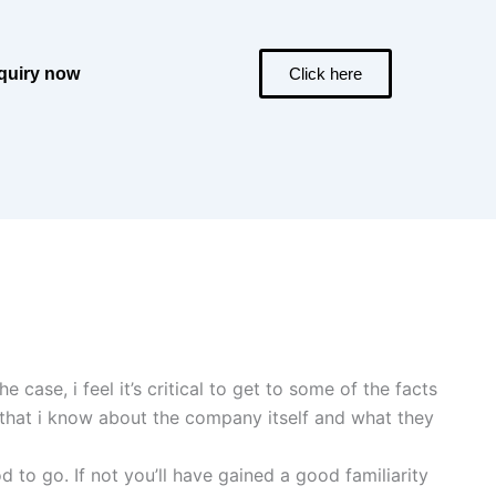
quiry now
Click here
case, i feel it’s critical to get to some of the facts
ts that i know about the company itself and what they
d to go. If not you’ll have gained a good familiarity