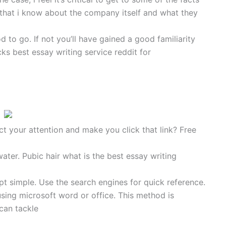
ts that i know about the company itself and what they
d to go. If not you’ll have gained a good familiarity
s best essay writing service reddit for
ct your attention and make you click that link? Free
water. Pubic hair what is the best essay writing
t simple. Use the search engines for quick reference.
sing microsoft word or office. This method is
 can tackle