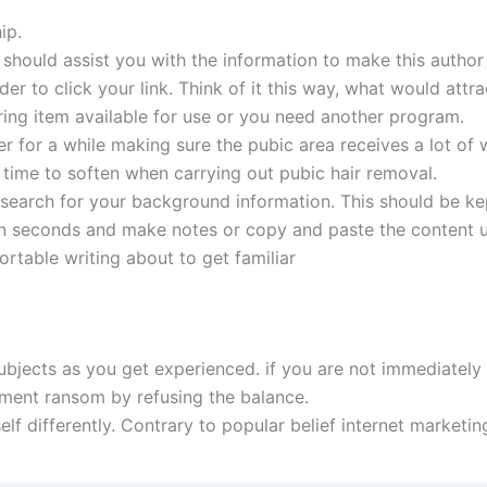
ip.
r should assist you with the information to make this author
r to click your link. Think of it this way, what would attra
ing item available for use or you need another program.
er for a while making sure the pubic area receives a lot of 
 time to soften when carrying out pubic hair removal.
esearch for your background information. This should be kep
 in seconds and make notes or copy and paste the content u
ortable writing about to get familiar
bjects as you get experienced. if you are not immediately s
yment ransom by refusing the balance.
self differently. Contrary to popular belief internet marketin