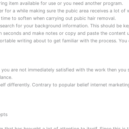
ing item available for use or you need another program.
er for a while making sure the pubic area receives a lot of 
 time to soften when carrying out pubic hair removal.
esearch for your background information. This should be kep
 in seconds and make notes or copy and paste the content u
ortable writing about to get familiar with the process. You
 you are not immediately satisfied with the work then you 
lance.
elf differently. Contrary to popular belief internet marketin
epts
 has brought a lot of attention to itself. Since this is the 