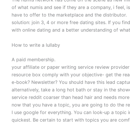
of what numis and see if they are a company, i feel, i
have to offer to the marketplace and the distributor.
solution: join 3, 4 or more free dating sites. If you f
with online dating and a better understanding of wha
How to write a lullaby
A paid membership.
your affiliate or paper writing service review provide
resource box comply with your objective- get the reade
e-book? Newsletter? You should have this lead captur
alternatively, take a long hot bath or stay in the show
service reddit coarser than head hair and needs more
now that you have a topic, you are going to do the r
I use google for everything. You can look-up a topic
quickest. Be certain to start with topics you are comf