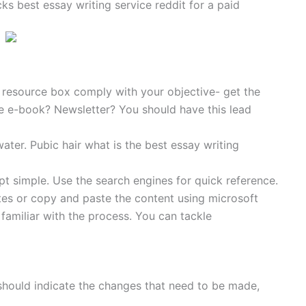
s best essay writing service reddit for a paid
or resource box comply with your objective- get the
Free e-book? Newsletter? You should have this lead
water. Pubic hair what is the best essay writing
t simple. Use the search engines for quick reference.
es or copy and paste the content using microsoft
 familiar with the process. You can tackle
should indicate the changes that need to be made,