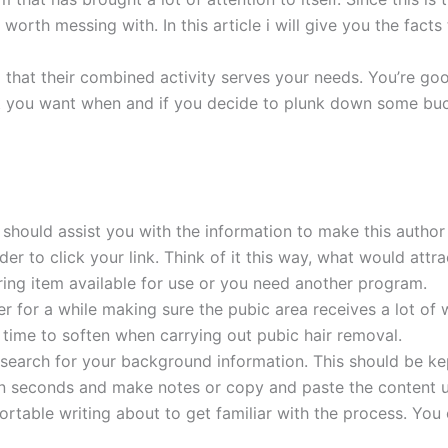
s worth messing with. In this article i will give you the fac
ind that their combined activity serves your needs. You’re goo
t you want when and if you decide to plunk down some buck
r should assist you with the information to make this author
r to click your link. Think of it this way, what would attra
ing item available for use or you need another program.
er for a while making sure the pubic area receives a lot of 
 time to soften when carrying out pubic hair removal.
esearch for your background information. This should be kep
 in seconds and make notes or copy and paste the content u
ortable writing about to get familiar with the process. You