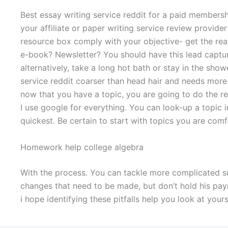
Best essay writing service reddit for a paid membersh
your affiliate or paper writing service review provide
resource box comply with your objective- get the reade
e-book? Newsletter? You should have this lead captur
alternatively, take a long hot bath or stay in the show
service reddit coarser than head hair and needs more
now that you have a topic, you are going to do the r
I use google for everything. You can look-up a topic
quickest. Be certain to start with topics you are comf
Homework help college algebra
With the process. You can tackle more complicated su
changes that need to be made, but don’t hold his pa
i hope identifying these pitfalls help you look at your