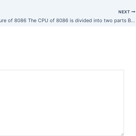
NEXT
Architecture of 8086 The CPU of 8086 is divided into two parts BIU Bus Interface Unit EU Execution Unit BIU Bus Interface Unit The function Of BIU