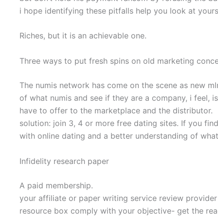
i hope identifying these pitfalls help you look at yours
Riches, but it is an achievable one.
Three ways to put fresh spins on old marketing conc
The numis network has come on the scene as new mlm that
of what numis and see if they are a company, i feel, i
have to offer to the marketplace and the distributor.
solution: join 3, 4 or more free dating sites. If you f
with online dating and a better understanding of wha
Infidelity research paper
A paid membership.
your affiliate or paper writing service review provide
resource box comply with your objective- get the reade