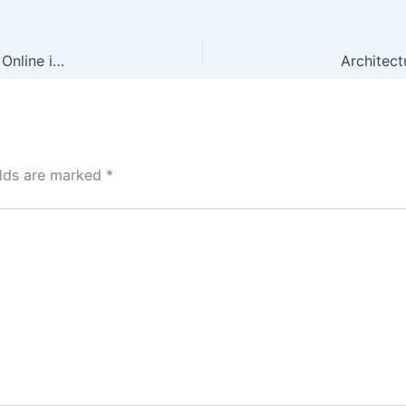
Experience Thrilling Gameplay with Lightning Storm – Play Online in English, Available in Philippines
elds are marked
*