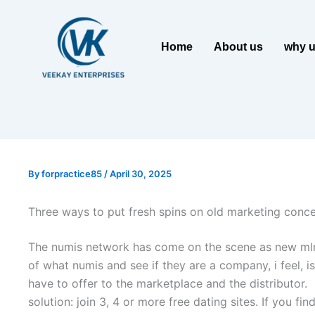
Home
About us
why 
By
forpractice85
/
April 30, 2025
Three ways to put fresh spins on old marketing conc
The numis network has come on the scene as new mlm that
of what numis and see if they are a company, i feel, i
have to offer to the marketplace and the distributor.
solution: join 3, 4 or more free dating sites. If you f