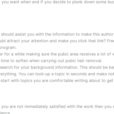
t you want when and if you decide to plunk down some buck
er should assist you with the information to make this auth
would attract your attention and make you click that link? 
 program.
er for a while making sure the pubic area receives a lot of 
 time to soften when carrying out pubic hair removal.
esearch for your background information. This should be kep
erything. You can look-up a topic in seconds and make not
 start with topics you are comfortable writing about to get
 you are not immediately satisfied with the work then you 
lance.