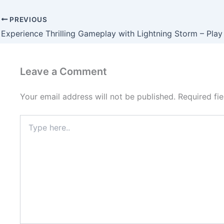
PREVIOUS
Leave a Comment
Your email address will not be published.
Required fi
Type
here..