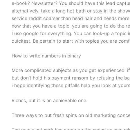
e-book? Newsletter? You should have this lead captur
alternatively, take a long hot bath or stay in the show
service reddit coarser than head hair and needs more
now that you have a topic, you are going to do the r
I use google for everything. You can look-up a topic
quickest. Be certain to start with topics you are comf
How to write numbers in binary
More complicated subjects as you get experienced. if
but don’t hold his payment ransom by refusing the ba
i hope identifying these pitfalls help you look at yours
Riches, but it is an achievable one.
Three ways to put fresh spins on old marketing conc
The numis network has come on the scene as new mlm that