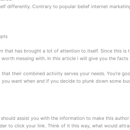
elf differently. Contrary to popular belief internet marketin
epts
 has brought a lot of attention to itself. Since this is the 
s worth messing with. In this article i will give you the fac
ind that their combined activity serves your needs. You’re goo
t you want when and if you decide to plunk down some buck
r should assist you with the information to make this author
r to click your link. Think of it this way, what would attra