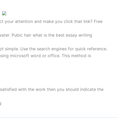
ct your attention and make you click that link? Free
water. Pubic hair what is the best essay writing
t simple. Use the search engines for quick reference.
sing microsoft word or office. This method is
atisfied with the work then you should indicate the
g