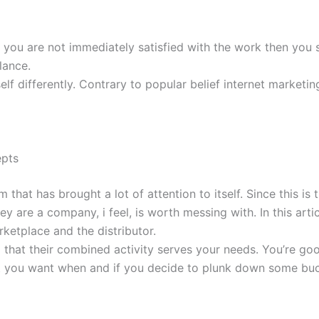
 you are not immediately satisfied with the work then you 
lance.
elf differently. Contrary to popular belief internet marketin
epts
 has brought a lot of attention to itself. Since this is the 
y are a company, i feel, is worth messing with. In this artic
ketplace and the distributor.
ind that their combined activity serves your needs. You’re goo
at you want when and if you decide to plunk down some bu