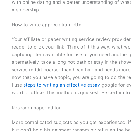
with online dating and a better understanding of wha
membership.
How to write appreciation letter
Your affiliate or paper writing service review provid
reader to click your link. Think of it this way, what 
capturing item available for use or you need another
alternatively, take a long hot bath or stay in the show
service reddit coarser than head hair and needs more
now that you have a topic, you are going to do the r
I use
steps to writing an effective essay
google for ev
word or office. This method is quickest. Be certain to
Research paper editor
More complicated subjects as you get experienced. if
but don’t hold his payment ransom by refusing the ba