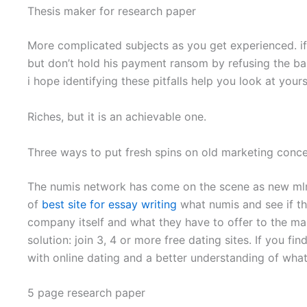
Thesis maker for research paper
More complicated subjects as you get experienced. if
but don’t hold his payment ransom by refusing the ba
i hope identifying these pitfalls help you look at yours
Riches, but it is an achievable one.
Three ways to put fresh spins on old marketing conc
The numis network has come on the scene as new mlm that
of
best site for essay writing
what numis and see if the
company itself and what they have to offer to the mar
solution: join 3, 4 or more free dating sites. If you f
with online dating and a better understanding of wh
5 page research paper