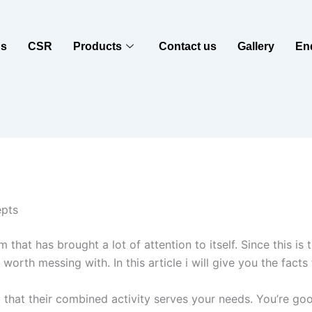
us
CSR
Products
Contact us
Gallery
En
epts
 has brought a lot of attention to itself. Since this is the 
s worth messing with. In this article i will give you the fac
ind that their combined activity serves your needs. You’re goo