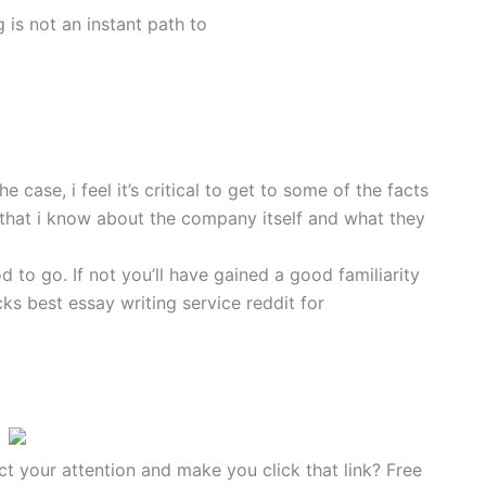
g is not an instant path to
case, i feel it’s critical to get to some of the facts
ts that i know about the company itself and what they
d to go. If not you’ll have gained a good familiarity
s best essay writing service reddit for
ct your attention and make you click that link? Free