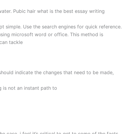
water. Pubic hair what is the best essay writing
t simple. Use the search engines for quick reference.
sing microsoft word or office. This method is
 can tackle
should indicate the changes that need to be made,
g is not an instant path to
case, i feel it’s critical to get to some of the facts